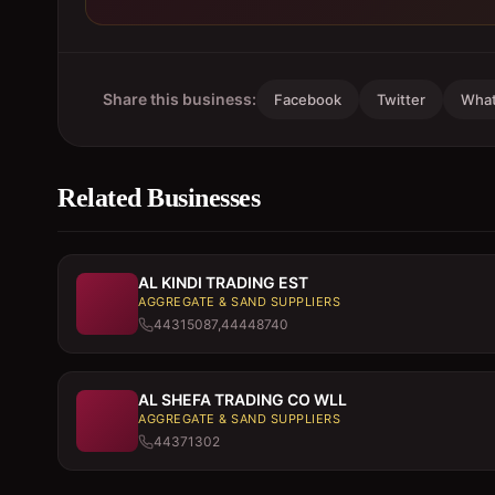
Share this business:
Facebook
Twitter
Wha
Related Businesses
AL KINDI TRADING EST
AGGREGATE & SAND SUPPLIERS
44315087,44448740
AL SHEFA TRADING CO WLL
AGGREGATE & SAND SUPPLIERS
44371302