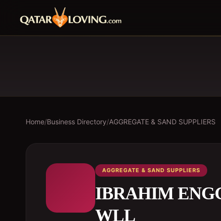
Home
/
Business Directory
/
AGGREGATE & SAND SUPPLIERS
AGGREGATE & SAND SUPPLIERS
IBRAHIM ENG
WLL