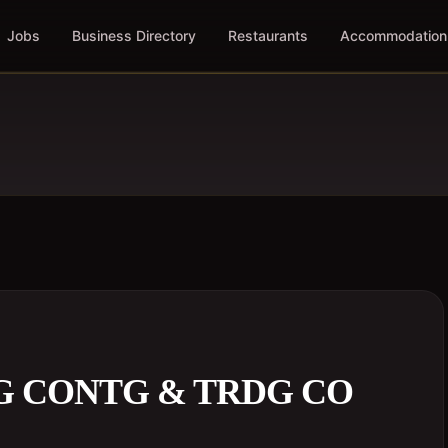
Jobs
Business Directory
Restaurants
Accommodation
G CONTG & TRDG CO