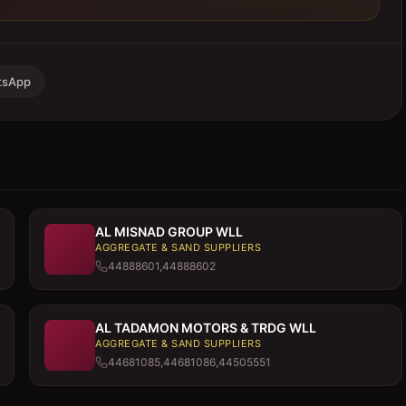
tsApp
AL MISNAD GROUP WLL
AGGREGATE & SAND SUPPLIERS
44888601,44888602
AL TADAMON MOTORS & TRDG WLL
AGGREGATE & SAND SUPPLIERS
44681085,44681086,44505551