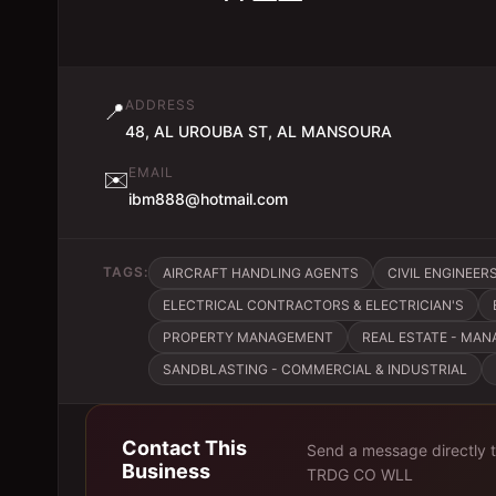
ADDRESS
📍
48, AL UROUBA ST, AL MANSOURA
EMAIL
✉️
ibm888@hotmail.com
TAGS:
AIRCRAFT HANDLING AGENTS
CIVIL ENGINEER
ELECTRICAL CONTRACTORS & ELECTRICIAN'S
PROPERTY MANAGEMENT
REAL ESTATE - MA
SANDBLASTING - COMMERCIAL & INDUSTRIAL
Contact This
Send a message directly 
Business
TRDG CO WLL