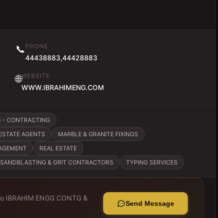
PHONE
📞
44438883,44428883
WEBSITE
🌐
WWW.IBRAHIMENG.COM
S - CONTRACTING
ESTATE AGENTS
MARBLE & GRANITE FIXINGS
NAGEMENT
REAL ESTATE
SANDBLASTING & GRIT CONTRACTORS
TYPING SERVICES
to
IBRAHIM ENGG CONTG &
Send Message