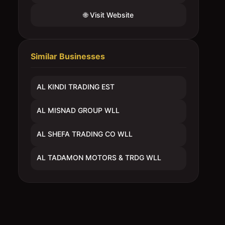
🌐 Visit Website
Similar Businesses
AL KINDI TRADING EST
AL MISNAD GROUP WLL
AL SHEFA TRADING CO WLL
AL TADAMON MOTORS & TRDG WLL