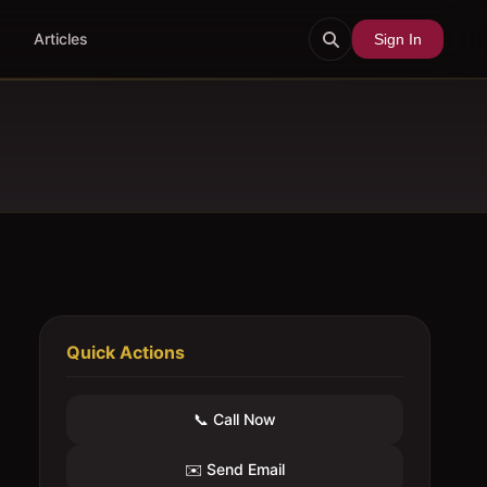
Articles
Sign In
Quick Actions
📞 Call Now
✉️ Send Email