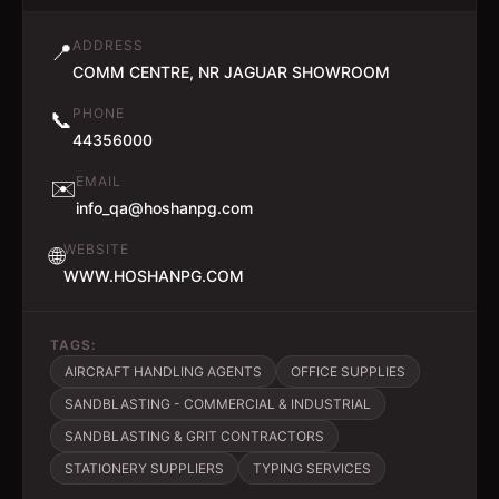
ADDRESS
📍
COMM CENTRE, NR JAGUAR SHOWROOM
PHONE
📞
44356000
EMAIL
✉️
info_qa@hoshanpg.com
WEBSITE
🌐
WWW.HOSHANPG.COM
TAGS:
AIRCRAFT HANDLING AGENTS
OFFICE SUPPLIES
SANDBLASTING - COMMERCIAL & INDUSTRIAL
SANDBLASTING & GRIT CONTRACTORS
STATIONERY SUPPLIERS
TYPING SERVICES