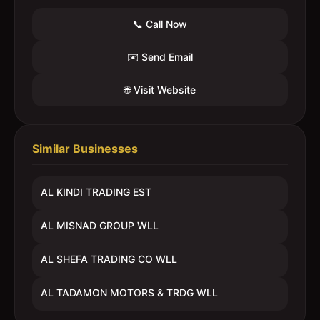
📞 Call Now
✉️ Send Email
🌐 Visit Website
Similar Businesses
AL KINDI TRADING EST
AL MISNAD GROUP WLL
AL SHEFA TRADING CO WLL
AL TADAMON MOTORS & TRDG WLL