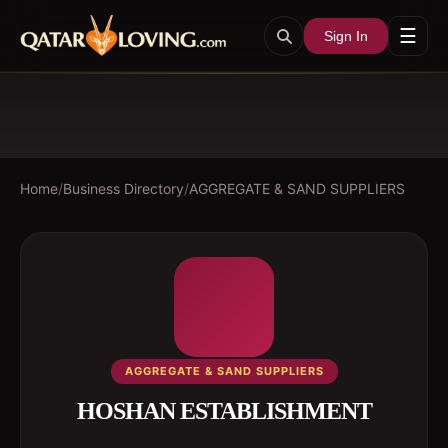
☰
Sign In
Home
/
Business Directory
/
AGGREGATE & SAND SUPPLIERS
AGGREGATE & SAND SUPPLIERS
HOSHAN ESTABLISHMENT