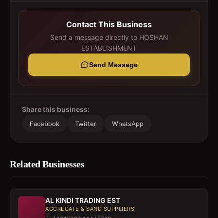
Contact This Business
Send a message directly to
HOSHAN
ESTABLISHMENT
Send Message
Share this business:
Facebook
Twitter
WhatsApp
Related Businesses
AL KINDI TRADING EST
AGGREGATE & SAND SUPPLIERS