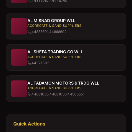
44315087,44448740
AL MISNAD GROUP WLL
AGGREGATE & SAND SUPPLIERS
44888601,44888602
AL SHEFA TRADING CO WLL
AGGREGATE & SAND SUPPLIERS
44371302
AL TADAMON MOTORS & TRDG WLL
AGGREGATE & SAND SUPPLIERS
44681085,44681086,44505551
Quick Actions