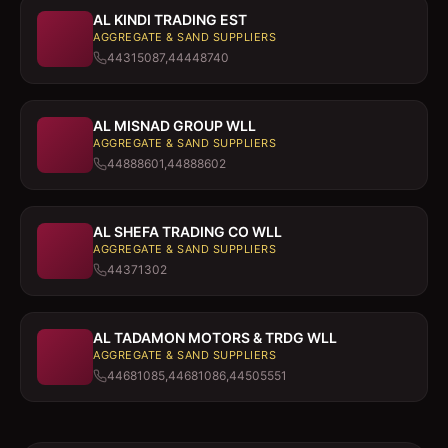
AL KINDI TRADING EST
AGGREGATE & SAND SUPPLIERS
44315087,44448740
AL MISNAD GROUP WLL
AGGREGATE & SAND SUPPLIERS
44888601,44888602
AL SHEFA TRADING CO WLL
AGGREGATE & SAND SUPPLIERS
44371302
AL TADAMON MOTORS & TRDG WLL
AGGREGATE & SAND SUPPLIERS
44681085,44681086,44505551