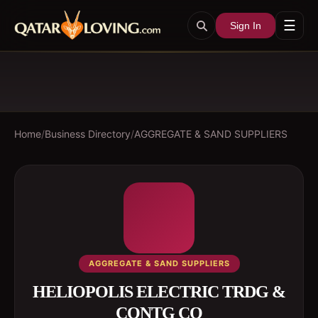
☰
Sign In
Home
/
Business Directory
/
AGGREGATE & SAND SUPPLIERS
AGGREGATE & SAND SUPPLIERS
HELIOPOLIS ELECTRIC TRDG &
CONTG CO