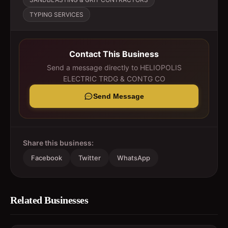
TYPING SERVICES
Contact This Business
Send a message directly to
HELIOPOLIS
ELECTRIC TRDG & CONTG CO
Send Message
Share this business:
Facebook
Twitter
WhatsApp
Related Businesses