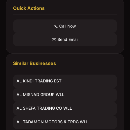
Quick Actions
📞 Call Now
✉️ Send Email
Similar Businesses
AL KINDI TRADING EST
AL MISNAD GROUP WLL
AL SHEFA TRADING CO WLL
AL TADAMON MOTORS & TRDG WLL