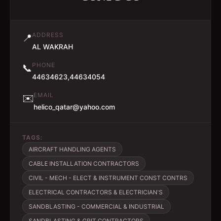
ADDRESS
📍
AL WAKRAH
PHONE
📞
44634623,44634054
EMAIL
✉️
helico_qatar@yahoo.com
TAGS:
AIRCRAFT HANDLING AGENTS
CABLE INSTALLATION CONTRACTORS
CIVIL - MECH - ELECT & INSTRUMENT CONST CONTRS
ELECTRICAL CONTRACTORS & ELECTRICIAN'S
SANDBLASTING - COMMERCIAL & INDUSTRIAL
SANDBLASTING & GRIT CONTRACTORS