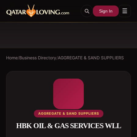
☰
Sign In
Home
/
Business Directory
/
AGGREGATE & SAND SUPPLIERS
AGGREGATE & SAND SUPPLIERS
HBK OIL & GAS SERVICES WLL