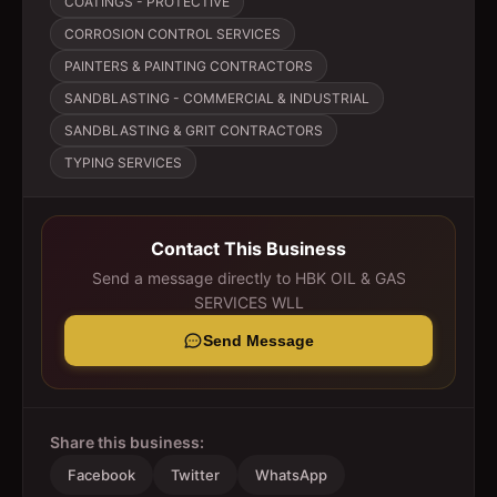
COATINGS - PROTECTIVE
CORROSION CONTROL SERVICES
PAINTERS & PAINTING CONTRACTORS
SANDBLASTING - COMMERCIAL & INDUSTRIAL
SANDBLASTING & GRIT CONTRACTORS
TYPING SERVICES
Contact This Business
Send a message directly to
HBK OIL & GAS
SERVICES WLL
Send Message
Share this business:
Facebook
Twitter
WhatsApp