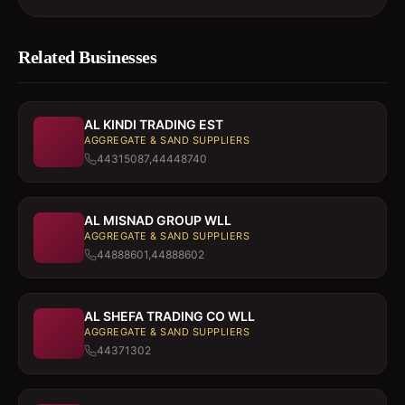
Related Businesses
AL KINDI TRADING EST
AGGREGATE & SAND SUPPLIERS
44315087,44448740
AL MISNAD GROUP WLL
AGGREGATE & SAND SUPPLIERS
44888601,44888602
AL SHEFA TRADING CO WLL
AGGREGATE & SAND SUPPLIERS
44371302