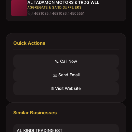
AL TADAMON MOTORS & TRDG WLL
AGGREGATE & SAND SUPPLIERS
44681085,44681086,44505551
Quick Actions
📞 Call Now
✉️ Send Email
🌐 Visit Website
Similar Businesses
AL KINDI TRADING EST