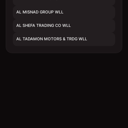
AL MISNAD GROUP WLL
AL SHEFA TRADING CO WLL
AL TADAMON MOTORS & TRDG WLL