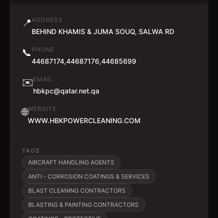
ADDRESS
📍
BEHIND KHAMIS & JUMA SOUQ, SALWA RD
PHONE
📞
44687174,44687176,44685699
EMAIL
✉️
hbkpc@qatar.net.qa
WEBSITE
🌐
WWW.HBKPOWERCLEANING.COM
TAGS:
AIRCRAFT HANDLING AGENTS
ANTI - CORROSION COATINGS & SERVICES
BLAST CLEANING CONTRACTORS
BLASTING & PAINTING CONTRACTORS