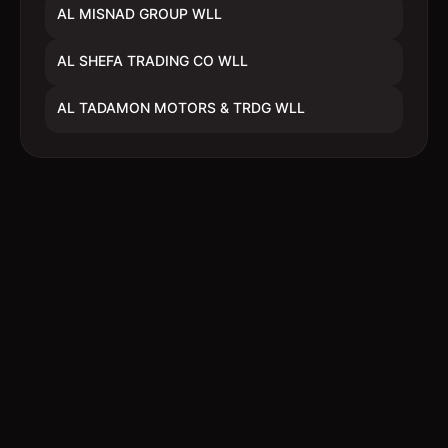
AL MISNAD GROUP WLL
AL SHEFA TRADING CO WLL
AL TADAMON MOTORS & TRDG WLL