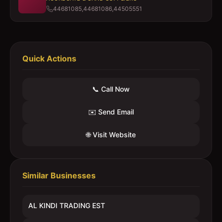
44681085,44681086,44505551
Quick Actions
📞 Call Now
✉️ Send Email
🌐 Visit Website
Similar Businesses
AL KINDI TRADING EST