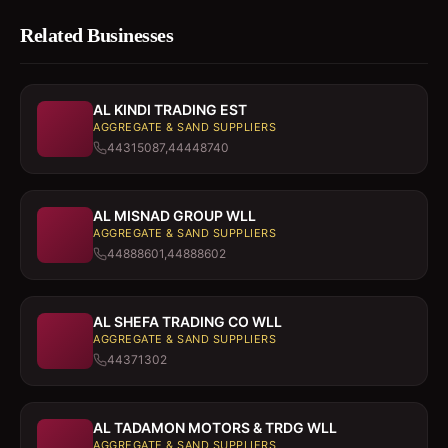
Related Businesses
AL KINDI TRADING EST
AGGREGATE & SAND SUPPLIERS
44315087,44448740
AL MISNAD GROUP WLL
AGGREGATE & SAND SUPPLIERS
44888601,44888602
AL SHEFA TRADING CO WLL
AGGREGATE & SAND SUPPLIERS
44371302
AL TADAMON MOTORS & TRDG WLL
AGGREGATE & SAND SUPPLIERS