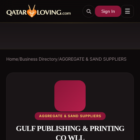
☰
Sign In
Home
/
Business Directory
/
AGGREGATE & SAND SUPPLIERS
AGGREGATE & SAND SUPPLIERS
GULF PUBLISHING & PRINTING
CO WLL