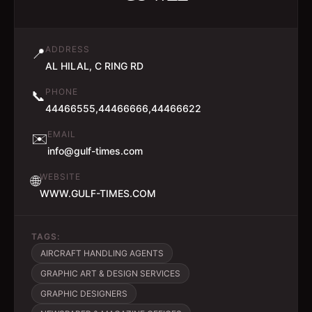
ADDRESS
📍
AL HILAL, C RING RD
PHONE
📞
44466555,44466666,44466622
EMAIL
✉️
info@gulf-times.com
WEBSITE
🌐
WWW.GULF-TIMES.COM
TAGS:
AIRCRAFT HANDLING AGENTS
GRAPHIC ART & DESIGN SERVICES
GRAPHIC DESIGNERS