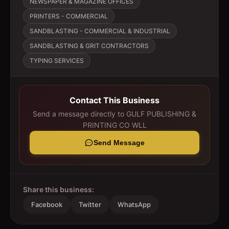
NEWSPAPER & MAGAZINE OFFICES
PRINTERS - COMMERCIAL
SANDBLASTING - COMMERCIAL & INDUSTRIAL
SANDBLASTING & GRIT CONTRACTORS
TYPING SERVICES
Contact This Business
Send a message directly to
GULF PUBLISHING &
PRINTING CO WLL
Send Message
Share this business:
Facebook
Twitter
WhatsApp