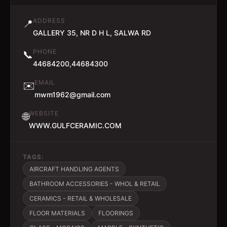
ADDRESS
📍
GALLERY 35, NR D H L, SALWA RD
PHONE
📞
44684200,44684300
EMAIL
✉️
mwm1962@gmail.com
WEBSITE
🌐
WWW.GULFCERAMIC.COM
TAGS:
AIRCRAFT HANDLING AGENTS
BATHROOM ACCESSORIES - WHOL & RETAIL
CERAMICS - RETAIL & WHOLESALE
FLOOR MATERIALS
FLOORINGS