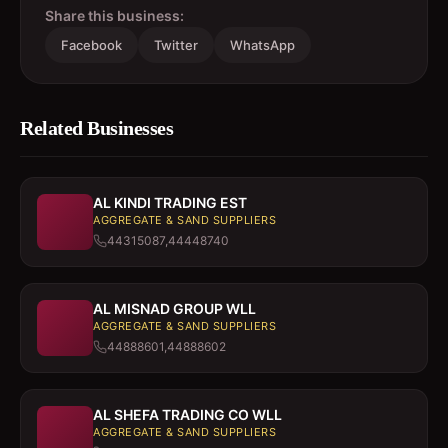
Share this business:
Facebook
Twitter
WhatsApp
Related Businesses
AL KINDI TRADING EST
AGGREGATE & SAND SUPPLIERS
44315087,44448740
AL MISNAD GROUP WLL
AGGREGATE & SAND SUPPLIERS
44888601,44888602
AL SHEFA TRADING CO WLL
AGGREGATE & SAND SUPPLIERS