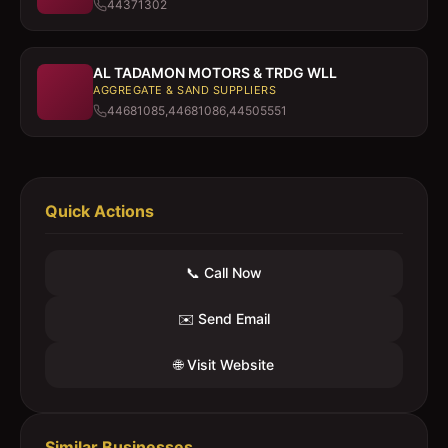
44371302
AL TADAMON MOTORS & TRDG WLL
AGGREGATE & SAND SUPPLIERS
44681085,44681086,44505551
Quick Actions
📞 Call Now
✉️ Send Email
🌐 Visit Website
Similar Businesses