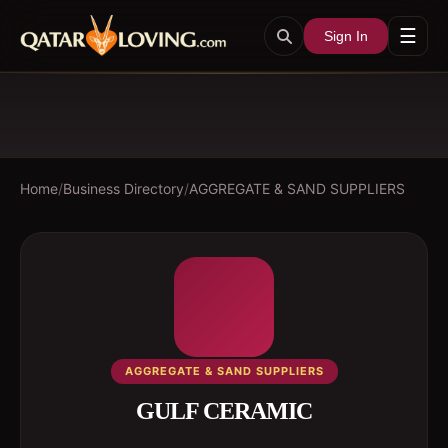
☰
Sign In
Home
/
Business Directory
/
AGGREGATE & SAND SUPPLIERS
AGGREGATE & SAND SUPPLIERS
GULF CERAMIC