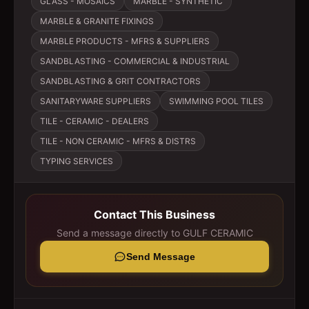
GLASS - MOSAICS
MARBLE - SYNTHETIC
MARBLE & GRANITE FIXINGS
MARBLE PRODUCTS - MFRS & SUPPLIERS
SANDBLASTING - COMMERCIAL & INDUSTRIAL
SANDBLASTING & GRIT CONTRACTORS
SANITARYWARE SUPPLIERS
SWIMMING POOL TILES
TILE - CERAMIC - DEALERS
TILE - NON CERAMIC - MFRS & DISTRS
TYPING SERVICES
Contact This Business
Send a message directly to
GULF CERAMIC
Send Message