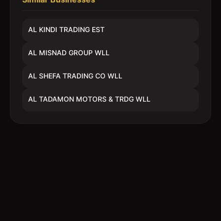
AL KINDI TRADING EST
AL MISNAD GROUP WLL
AL SHEFA TRADING CO WLL
AL TADAMON MOTORS & TRDG WLL