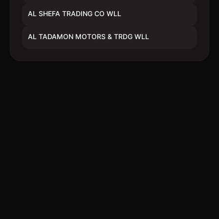
AL SHEFA TRADING CO WLL
AL TADAMON MOTORS & TRDG WLL