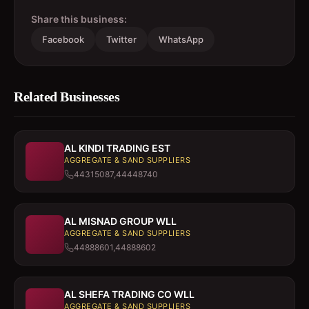
Share this business:
Facebook
Twitter
WhatsApp
Related Businesses
AL KINDI TRADING EST
AGGREGATE & SAND SUPPLIERS
44315087,44448740
AL MISNAD GROUP WLL
AGGREGATE & SAND SUPPLIERS
44888601,44888602
AL SHEFA TRADING CO WLL
AGGREGATE & SAND SUPPLIERS