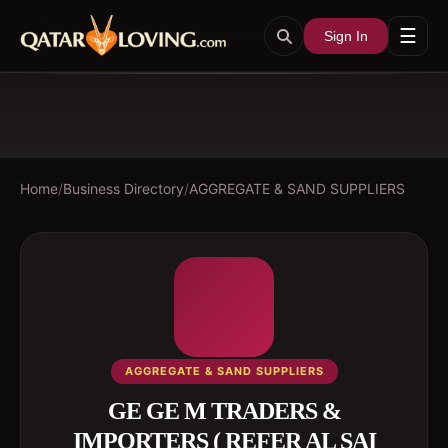
☰
Sign In
Home
/
Business Directory
/
AGGREGATE & SAND SUPPLIERS
AGGREGATE & SAND SUPPLIERS
GE GE M TRADERS &
IMPORTERS ( REFER AL SAI