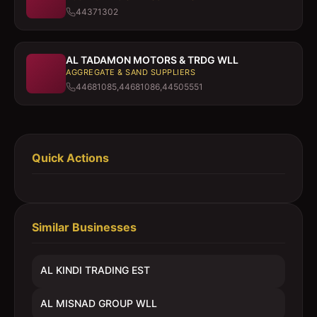
44371302
AL TADAMON MOTORS & TRDG WLL
AGGREGATE & SAND SUPPLIERS
44681085,44681086,44505551
Quick Actions
Similar Businesses
AL KINDI TRADING EST
AL MISNAD GROUP WLL