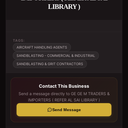
LIBRARY )
TAGS:
AIRCRAFT HANDLING AGENTS
SANDBLASTING - COMMERCIAL & INDUSTRIAL
SANDBLASTING & GRIT CONTRACTORS
Contact This Business
Send a message directly to
GE GE M TRADERS &
IMPORTERS ( REFER AL SAI LIBRARY )
Send Message