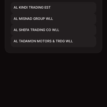
AL KINDI TRADING EST
AL MISNAD GROUP WLL
AL SHEFA TRADING CO WLL
AL TADAMON MOTORS & TRDG WLL