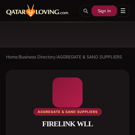
☰
Sign In
Home
/
Business Directory
/
AGGREGATE & SAND SUPPLIERS
AGGREGATE & SAND SUPPLIERS
FIRELINK WLL