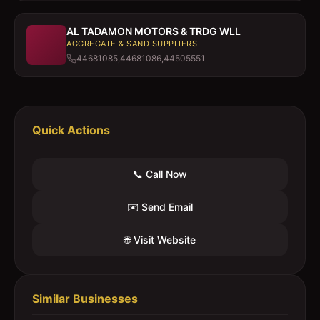
AL TADAMON MOTORS & TRDG WLL
AGGREGATE & SAND SUPPLIERS
44681085,44681086,44505551
Quick Actions
📞 Call Now
✉️ Send Email
🌐 Visit Website
Similar Businesses