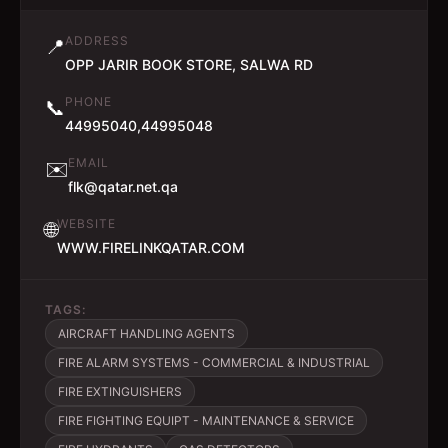
ADDRESS
📍
OPP JARIR BOOK STORE, SALWA RD
PHONE
📞
44995040,44995048
EMAIL
✉️
flk@qatar.net.qa
WEBSITE
🌐
WWW.FIRELINKQATAR.COM
TAGS:
AIRCRAFT HANDLING AGENTS
FIRE ALARM SYSTEMS - COMMERCIAL & INDUSTRIAL
FIRE EXTINGUISHERS
FIRE FIGHTING EQUIPT - MAINTENANCE & SERVICE