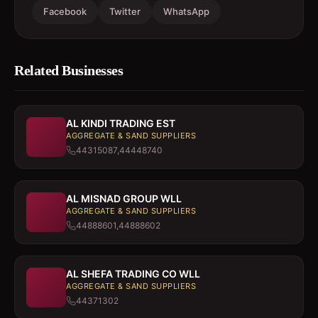
Facebook
Twitter
WhatsApp
Related Businesses
AL KINDI TRADING EST
AGGREGATE & SAND SUPPLIERS
44315087,44448740
AL MISNAD GROUP WLL
AGGREGATE & SAND SUPPLIERS
44888601,44888602
AL SHEFA TRADING CO WLL
AGGREGATE & SAND SUPPLIERS
44371302