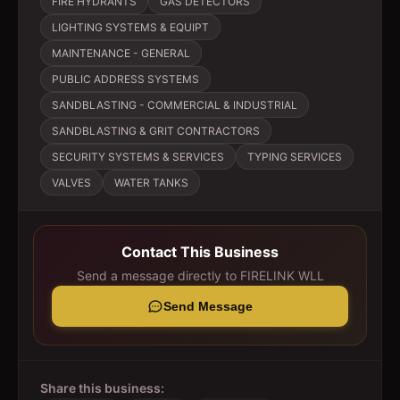
FIRE HYDRANTS
GAS DETECTORS
LIGHTING SYSTEMS & EQUIPT
MAINTENANCE - GENERAL
PUBLIC ADDRESS SYSTEMS
SANDBLASTING - COMMERCIAL & INDUSTRIAL
SANDBLASTING & GRIT CONTRACTORS
SECURITY SYSTEMS & SERVICES
TYPING SERVICES
VALVES
WATER TANKS
Contact This Business
Send a message directly to
FIRELINK WLL
Send Message
Share this business: