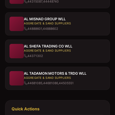
44315087,44448740
AL MISNAD GROUP WLL
AGGREGATE & SAND SUPPLIERS
44888601,44888602
AL SHEFA TRADING CO WLL
AGGREGATE & SAND SUPPLIERS
44371302
AL TADAMON MOTORS & TRDG WLL
AGGREGATE & SAND SUPPLIERS
44681085,44681086,44505551
Quick Actions