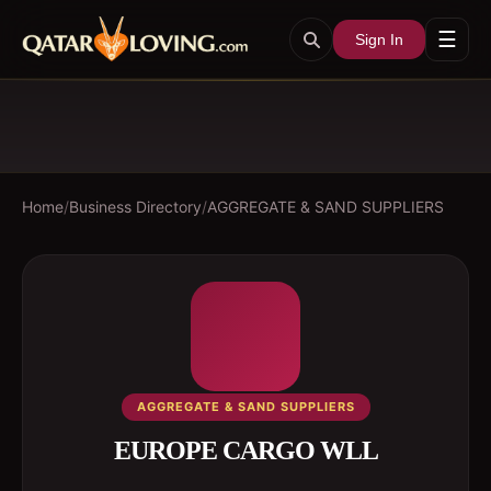
☰
Sign In
Home
/
Business Directory
/
AGGREGATE & SAND SUPPLIERS
AGGREGATE & SAND SUPPLIERS
EUROPE CARGO WLL