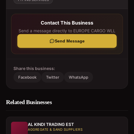
Contact This Business
Send a message directly to
EUROPE CARGO WLL
Send Message
Share this business:
Facebook
Twitter
WhatsApp
Related Businesses
AL KINDI TRADING EST
AGGREGATE & SAND SUPPLIERS