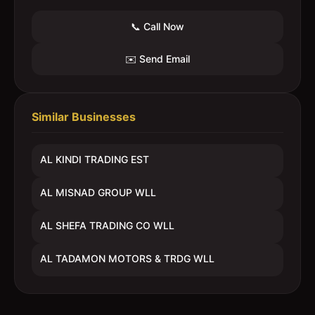
📞 Call Now
✉️ Send Email
Similar Businesses
AL KINDI TRADING EST
AL MISNAD GROUP WLL
AL SHEFA TRADING CO WLL
AL TADAMON MOTORS & TRDG WLL