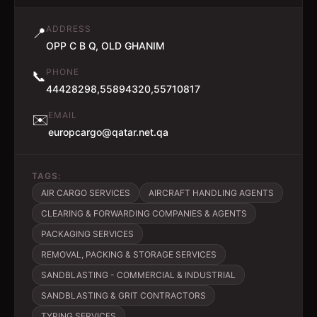
ADDRESS
📍
OPP C B Q, OLD GHANIM
PHONE
📞
44428298,55894320,55710817
EMAIL
✉️
europcargo@qatar.net.qa
TAGS:
AIR CARGO SERVICES
AIRCRAFT HANDLING AGENTS
CLEARING & FORWARDING COMPANIES & AGENTS
PACKAGING SERVICES
REMOVAL, PACKING & STORAGE SERVICES
SANDBLASTING - COMMERCIAL & INDUSTRIAL
SANDBLASTING & GRIT CONTRACTORS
TYPING SERVICES