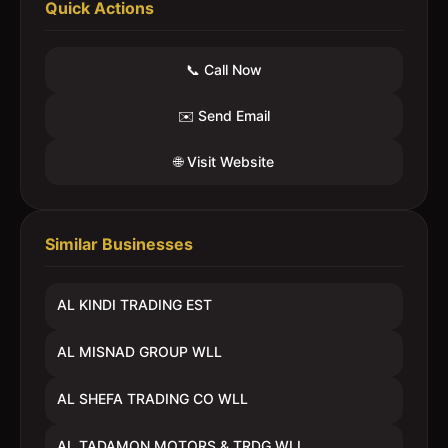
Quick Actions
📞 Call Now
✉️ Send Email
🌐 Visit Website
Similar Businesses
AL KINDI TRADING EST
AL MISNAD GROUP WLL
AL SHEFA TRADING CO WLL
AL TADAMON MOTORS & TRDG WLL