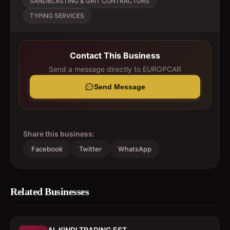
SANDBLASTING & GRIT CONTRACTORS
TYPING SERVICES
Contact This Business
Send a message directly to
EUROPCAR
Send Message
Share this business:
Facebook
Twitter
WhatsApp
Related Businesses
AL KINDI TRADING EST