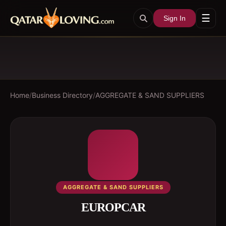
☰
Sign In
Home
/
Business Directory
/
AGGREGATE & SAND SUPPLIERS
AGGREGATE & SAND SUPPLIERS
EUROPCAR