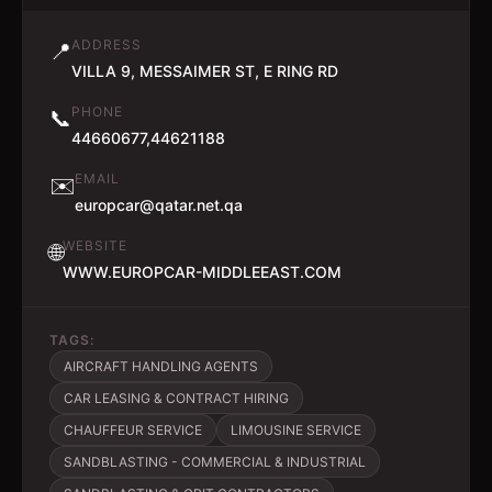
ADDRESS
📍
VILLA 9, MESSAIMER ST, E RING RD
PHONE
📞
44660677,44621188
EMAIL
✉️
europcar@qatar.net.qa
WEBSITE
🌐
WWW.EUROPCAR-MIDDLEEAST.COM
TAGS:
AIRCRAFT HANDLING AGENTS
CAR LEASING & CONTRACT HIRING
CHAUFFEUR SERVICE
LIMOUSINE SERVICE
SANDBLASTING - COMMERCIAL & INDUSTRIAL