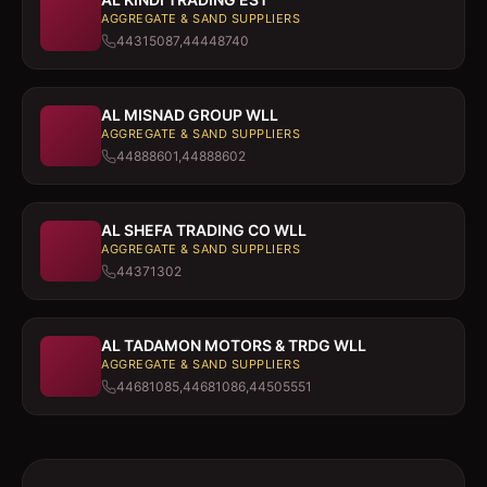
AGGREGATE & SAND SUPPLIERS
44315087,44448740
AL MISNAD GROUP WLL
AGGREGATE & SAND SUPPLIERS
44888601,44888602
AL SHEFA TRADING CO WLL
AGGREGATE & SAND SUPPLIERS
44371302
AL TADAMON MOTORS & TRDG WLL
AGGREGATE & SAND SUPPLIERS
44681085,44681086,44505551