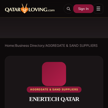
☰
Sign In
Home
/
Business Directory
/
AGGREGATE & SAND SUPPLIERS
AGGREGATE & SAND SUPPLIERS
ENERTECH QATAR