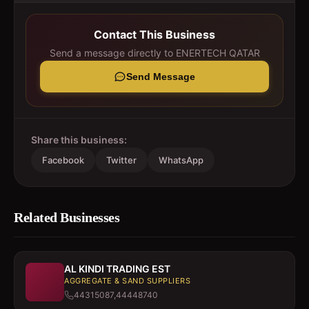
Contact This Business
Send a message directly to
ENERTECH QATAR
Send Message
Share this business:
Facebook
Twitter
WhatsApp
Related Businesses
AL KINDI TRADING EST
AGGREGATE & SAND SUPPLIERS
44315087,44448740