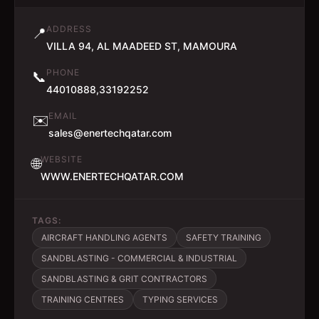
ADDRESS
📍
VILLA 94, AL MAADEED ST, MAMOURA
PHONE
📞
44010888,33192252
EMAIL
✉️
sales@enertechqatar.com
WEBSITE
🌐
WWW.ENERTECHQATAR.COM
TAGS:
AIRCRAFT HANDLING AGENTS
SAFETY TRAINING
SANDBLASTING - COMMERCIAL & INDUSTRIAL
SANDBLASTING & GRIT CONTRACTORS
TRAINING CENTRES
TYPING SERVICES