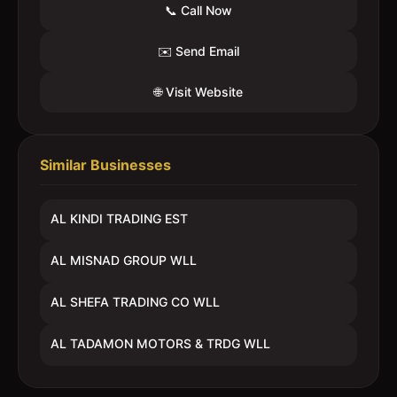
📞 Call Now
✉️ Send Email
🌐 Visit Website
Similar Businesses
AL KINDI TRADING EST
AL MISNAD GROUP WLL
AL SHEFA TRADING CO WLL
AL TADAMON MOTORS & TRDG WLL