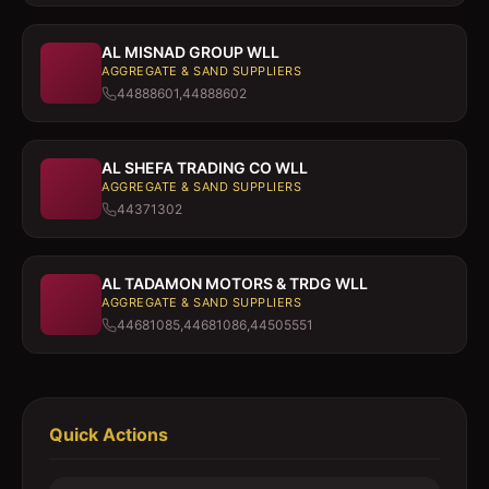
AL MISNAD GROUP WLL
AGGREGATE & SAND SUPPLIERS
44888601,44888602
AL SHEFA TRADING CO WLL
AGGREGATE & SAND SUPPLIERS
44371302
AL TADAMON MOTORS & TRDG WLL
AGGREGATE & SAND SUPPLIERS
44681085,44681086,44505551
Quick Actions