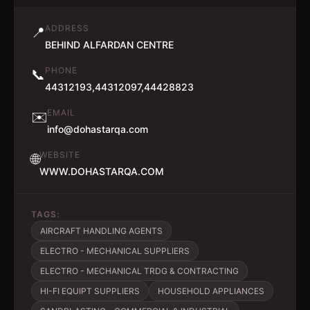
ADDRESS
📍
BEHIND ALFARDAN CENTRE
PHONE
📞
44312193,44312097,44428823
EMAIL
✉️
info@dohastarqa.com
WEBSITE
🌐
WWW.DOHASTARQA.COM
TAGS:
AIRCRAFT HANDLING AGENTS
ELECTRO - MECHANICAL SUPPLIERS
ELECTRO - MECHANICAL TRDG & CONTRACTING
HI-FI EQUIPT SUPPLIERS
HOUSEHOLD APPLIANCES