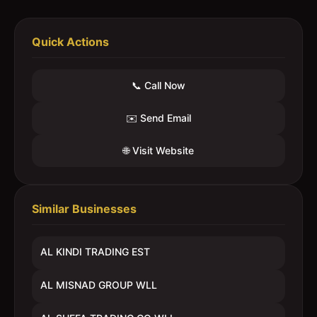
Quick Actions
📞 Call Now
✉️ Send Email
🌐 Visit Website
Similar Businesses
AL KINDI TRADING EST
AL MISNAD GROUP WLL