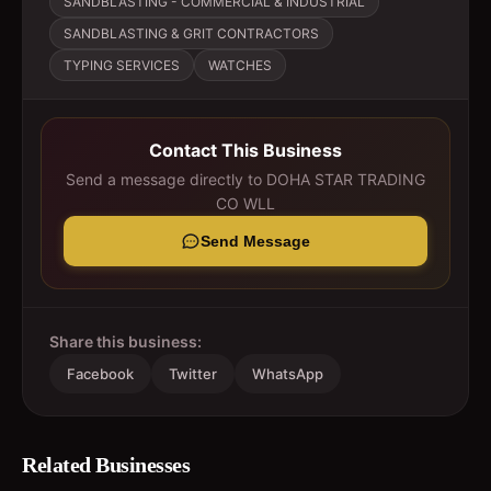
SANDBLASTING - COMMERCIAL & INDUSTRIAL
SANDBLASTING & GRIT CONTRACTORS
TYPING SERVICES
WATCHES
Contact This Business
Send a message directly to
DOHA STAR TRADING
CO WLL
Send Message
Share this business:
Facebook
Twitter
WhatsApp
Related Businesses