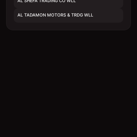
AL SHEFA TRADING CO WLL
AL TADAMON MOTORS & TRDG WLL