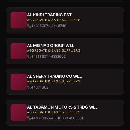
AL KINDI TRADING EST
AGGREGATE & SAND SUPPLIERS
44315087,44448740
AL MISNAD GROUP WLL
AGGREGATE & SAND SUPPLIERS
44888601,44888602
AL SHEFA TRADING CO WLL
AGGREGATE & SAND SUPPLIERS
44371302
AL TADAMON MOTORS & TRDG WLL
AGGREGATE & SAND SUPPLIERS
44681085,44681086,44505551