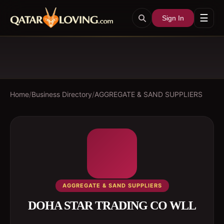
☰
Sign In
Home
/
Business Directory
/
AGGREGATE & SAND SUPPLIERS
AGGREGATE & SAND SUPPLIERS
DOHA STAR TRADING CO WLL