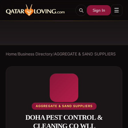
☰
Sign In
Home
/
Business Directory
/
AGGREGATE & SAND SUPPLIERS
AGGREGATE & SAND SUPPLIERS
DOHA PEST CONTROL &
CLEANING CO WLL