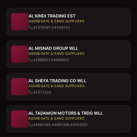
AL KINDI TRADING EST
AGGREGATE & SAND SUPPLIERS
44315087,44448740
AL MISNAD GROUP WLL
AGGREGATE & SAND SUPPLIERS
44888601,44888602
AL SHEFA TRADING CO WLL
AGGREGATE & SAND SUPPLIERS
44371302
AL TADAMON MOTORS & TRDG WLL
AGGREGATE & SAND SUPPLIERS
44681085,44681086,44505551