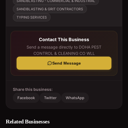
SANDBLASTING - COMMERCIAL & INDUSTRIAL
SANDBLASTING & GRIT CONTRACTORS
TYPING SERVICES
Contact This Business
Send a message directly to
DOHA PEST
CONTROL & CLEANING CO WLL
Send Message
Share this business:
Facebook
Twitter
WhatsApp
Related Businesses