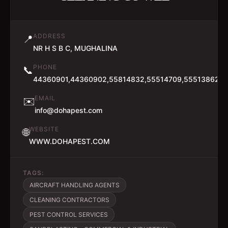
ADDRESS
📍
NR H S B C, MUGHALINA
PHONE
📞
44360901,44360902,55814832,55514709,55513862
EMAIL
✉️
info@dohapest.com
WEBSITE
🌐
WWW.DOHAPEST.COM
TAGS:
AIRCRAFT HANDLING AGENTS
CLEANING CONTRACTORS
PEST CONTROL SERVICES