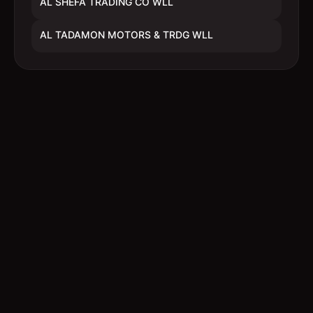
AL SHEFA TRADING CO WLL
AL TADAMON MOTORS & TRDG WLL