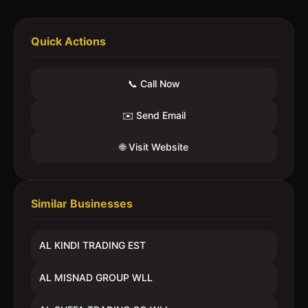
Quick Actions
📞 Call Now
✉️ Send Email
🌐 Visit Website
Similar Businesses
AL KINDI TRADING EST
AL MISNAD GROUP WLL