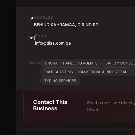
ADDRESS
📍
BEHIND KAHRAMAA, D RING RD
EMAIL
✉️
info@diss.com.qa
TAGS:
AIRCRAFT HANDLING AGENTS
SAFETY CONSU
SANDBLASTING - COMMERCIAL & INDUSTRIAL
TYPING SERVICES
Contact This
Send a message directl
Business
SVCS