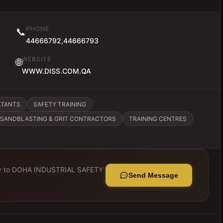
PHONE
📞
44666792,44666793
WEBSITE
🌐
WWW.DISS.COM.QA
LTANTS
SAFETY TRAINING
SANDBLASTING & GRIT CONTRACTORS
TRAINING CENTRES
y to
DOHA INDUSTRIAL SAFETY
Send Message