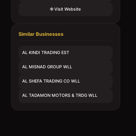
🌐 Visit Website
Similar Businesses
AL KINDI TRADING EST
AL MISNAD GROUP WLL
AL SHEFA TRADING CO WLL
AL TADAMON MOTORS & TRDG WLL