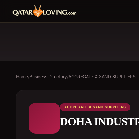
Home
/
Business Directory
/
AGGREGATE & SAND SUPPLIERS
AGGREGATE & SAND SUPPLIERS
DOHA INDUSTR