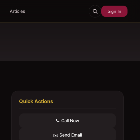
Articles
Sign In
Quick Actions
📞 Call Now
✉️ Send Email