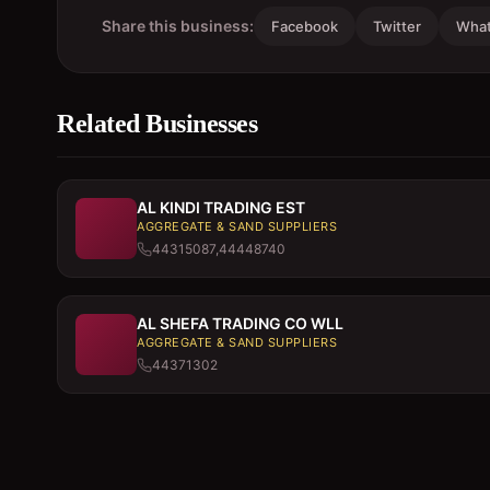
Share this business:
Facebook
Twitter
Wha
Related Businesses
AL KINDI TRADING EST
AGGREGATE & SAND SUPPLIERS
44315087,44448740
AL SHEFA TRADING CO WLL
AGGREGATE & SAND SUPPLIERS
44371302