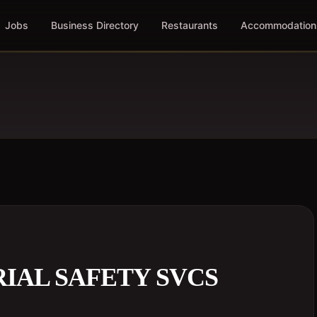
Jobs
Business Directory
Restaurants
Accommodation
IAL SAFETY SVCS