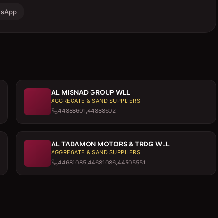
tsApp
AL MISNAD GROUP WLL
AGGREGATE & SAND SUPPLIERS
44888601,44888602
AL TADAMON MOTORS & TRDG WLL
AGGREGATE & SAND SUPPLIERS
44681085,44681086,44505551