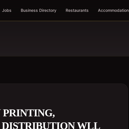
Jobs
Business Directory
Restaurants
Accommodation
 PRINTING,
 DISTRIBUTION WLL