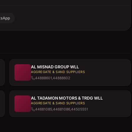
tsApp
AL MISNAD GROUP WLL
AGGREGATE & SAND SUPPLIERS
44888601,44888602
AL TADAMON MOTORS & TRDG WLL
AGGREGATE & SAND SUPPLIERS
44681085,44681086,44505551