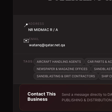
ADDRESS
📍
NR MIDMAC R / A
EMAIL
✉️
watanq@qatar.net.qa
TAGS:
AIRCRAFT HANDLING AGENTS
CAR PARTS & A
NEWSPAPER & MAGAZINE OFFICES
SANDBLAST
SANDBLASTING & GRIT CONTRACTORS
SHIP 
Contact This
Send a message directly to
DA
Business
PUBLISHING & DISTRIBUTION