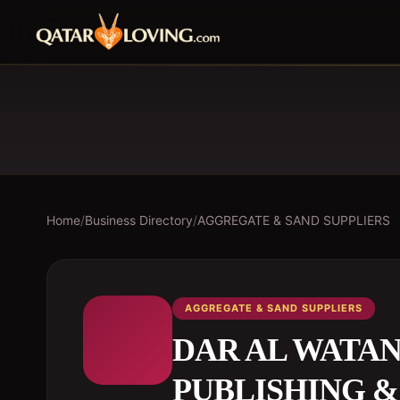
Home
/
Business Directory
/
AGGREGATE & SAND SUPPLIERS
AGGREGATE & SAND SUPPLIERS
DAR AL WATAN
PUBLISHING &