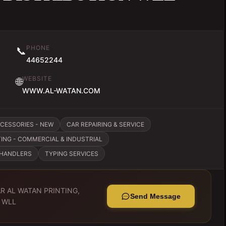
PHONE
📞
44652244
WEBSITE
🌐
WWW.AL-WATAN.COM
CCESSORIES - NEW
CAR REPAIRING & SERVICE
ING - COMMERCIAL & INDUSTRIAL
CHANDLERS
TYPING SERVICES
R AL WATAN PRINTING,
Send Message
 WLL