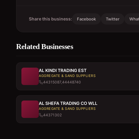
Share this business:
Facebook
Twitter
Wha
Related Businesses
AL KINDI TRADING EST
AGGREGATE & SAND SUPPLIERS
44315087,44448740
AL SHEFA TRADING CO WLL
AGGREGATE & SAND SUPPLIERS
44371302