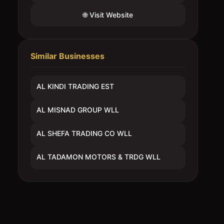
🌐 Visit Website
Similar Businesses
AL KINDI TRADING EST
AL MISNAD GROUP WLL
AL SHEFA TRADING CO WLL
AL TADAMON MOTORS & TRDG WLL