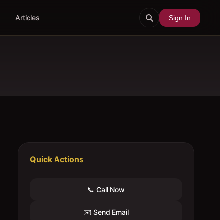
Articles
Sign In
Quick Actions
📞 Call Now
✉️ Send Email