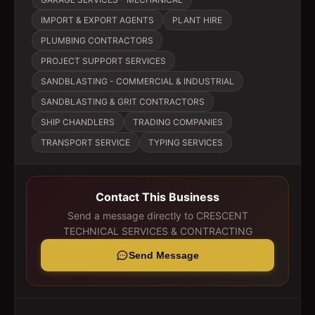
IMPORT & EXPORT AGENTS
PLANT HIRE
PLUMBING CONTRACTORS
PROJECT SUPPORT SERVICES
SANDBLASTING - COMMERCIAL & INDUSTRIAL
SANDBLASTING & GRIT CONTRACTORS
SHIP CHANDLERS
TRADING COMPANIES
TRANSPORT SERVICE
TYPING SERVICES
Contact This Business
Send a message directly to
CRESCENT
TECHNICAL SERVICES & CONTRACTING
Send Message