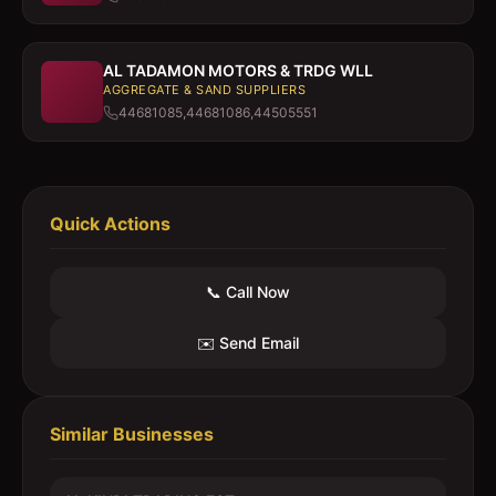
AL TADAMON MOTORS & TRDG WLL
AGGREGATE & SAND SUPPLIERS
44681085,44681086,44505551
Quick Actions
📞 Call Now
✉️ Send Email
Similar Businesses