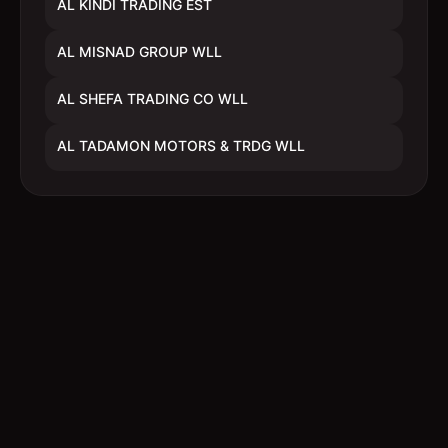
AL KINDI TRADING EST
AL MISNAD GROUP WLL
AL SHEFA TRADING CO WLL
AL TADAMON MOTORS & TRDG WLL