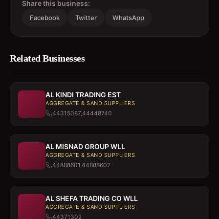
Share this business:
Facebook
Twitter
WhatsApp
Related Businesses
AL KINDI TRADING EST
AGGREGATE & SAND SUPPLIERS
44315087,44448740
AL MISNAD GROUP WLL
AGGREGATE & SAND SUPPLIERS
44888601,44888602
AL SHEFA TRADING CO WLL
AGGREGATE & SAND SUPPLIERS
44371302