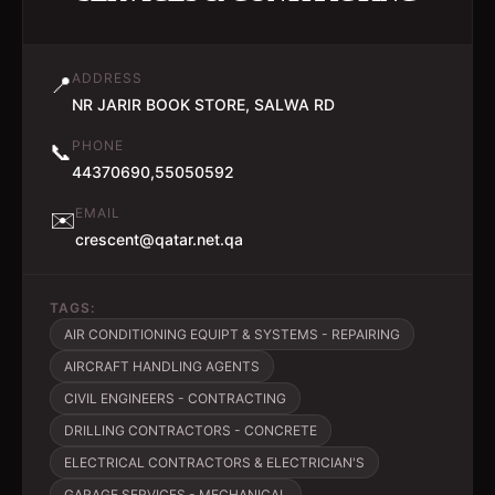
ADDRESS
📍
NR JARIR BOOK STORE, SALWA RD
PHONE
📞
44370690,55050592
EMAIL
✉️
crescent@qatar.net.qa
TAGS:
AIR CONDITIONING EQUIPT & SYSTEMS - REPAIRING
AIRCRAFT HANDLING AGENTS
CIVIL ENGINEERS - CONTRACTING
DRILLING CONTRACTORS - CONCRETE
ELECTRICAL CONTRACTORS & ELECTRICIAN'S
GARAGE SERVICES - MECHANICAL