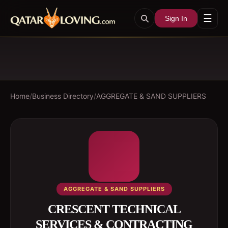
☰
Sign In
Home
/
Business Directory
/
AGGREGATE & SAND SUPPLIERS
AGGREGATE & SAND SUPPLIERS
CRESCENT TECHNICAL
SERVICES & CONTRACTING