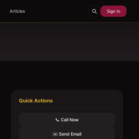
Articles
Sign In
Quick Actions
📞 Call Now
✉️ Send Email