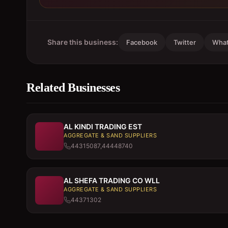
Share this business:
Facebook
Twitter
Wha
Related Businesses
AL KINDI TRADING EST
AGGREGATE & SAND SUPPLIERS
44315087,44448740
AL SHEFA TRADING CO WLL
AGGREGATE & SAND SUPPLIERS
44371302