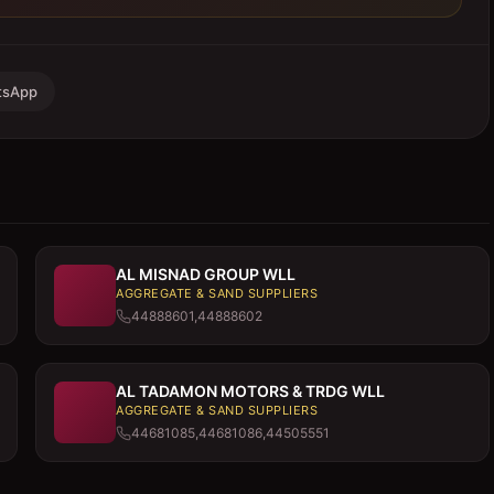
tsApp
AL MISNAD GROUP WLL
AGGREGATE & SAND SUPPLIERS
44888601,44888602
AL TADAMON MOTORS & TRDG WLL
AGGREGATE & SAND SUPPLIERS
44681085,44681086,44505551