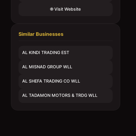
🌐 Visit Website
Similar Businesses
AL KINDI TRADING EST
AL MISNAD GROUP WLL
AL SHEFA TRADING CO WLL
AL TADAMON MOTORS & TRDG WLL