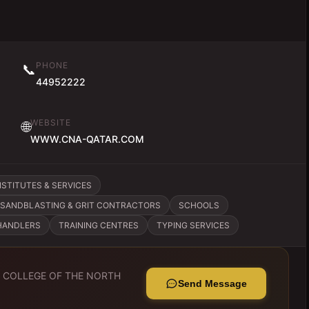
PHONE
📞
44952222
WEBSITE
🌐
WWW.CNA-QATAR.COM
STITUTES & SERVICES
SANDBLASTING & GRIT CONTRACTORS
SCHOOLS
HANDLERS
TRAINING CENTRES
TYPING SERVICES
o
COLLEGE OF THE NORTH
Send Message