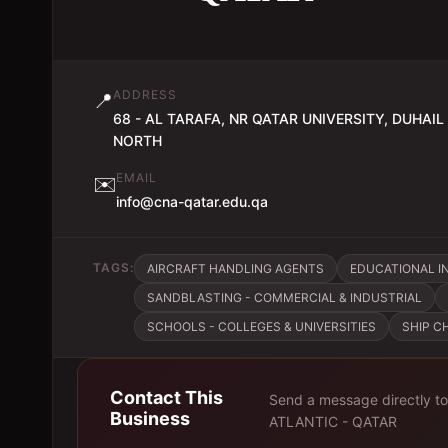
ADDRESS
📍
68 - AL TARAFA, NR QATAR UNIVERSITY, DUHAIL
NORTH
EMAIL
✉️
info@cna-qatar.edu.qa
TAGS:
AIRCRAFT HANDLING AGENTS
EDUCATIONAL IN
SANDBLASTING - COMMERCIAL & INDUSTRIAL
SCHOOLS - COLLEGES & UNIVERSITIES
SHIP C
Contact This
Send a message directly t
Business
ATLANTIC - QATAR