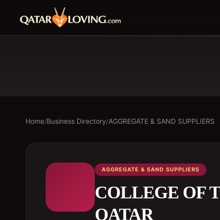
Home
/
Business Directory
/
AGGREGATE & SAND SUPPLIERS
AGGREGATE & SAND SUPPLIERS
COLLEGE OF T
QATAR