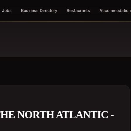
Jobs
Business Directory
Restaurants
Accommodation
HE NORTH ATLANTIC -