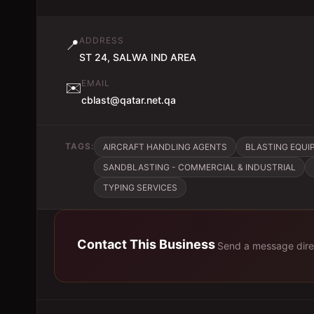
ADDRESS
📍
ST 24, SALWA IND AREA
EMAIL
✉️
cblast@qatar.net.qa
TAGS:
AIRCRAFT HANDLING AGENTS
BLASTING EQUI
SANDBLASTING - COMMERCIAL & INDUSTRIAL
TYPING SERVICES
Contact This Business
Send a message dire