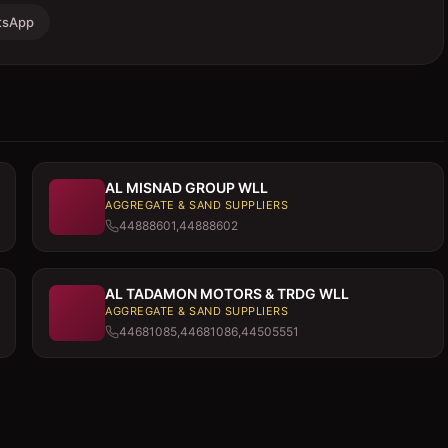
tsApp
AL MISNAD GROUP WLL
AGGREGATE & SAND SUPPLIERS
44888601,44888602
AL TADAMON MOTORS & TRDG WLL
AGGREGATE & SAND SUPPLIERS
44681085,44681086,44505551