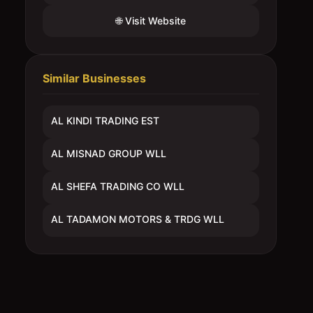
🌐 Visit Website
Similar Businesses
AL KINDI TRADING EST
AL MISNAD GROUP WLL
AL SHEFA TRADING CO WLL
AL TADAMON MOTORS & TRDG WLL