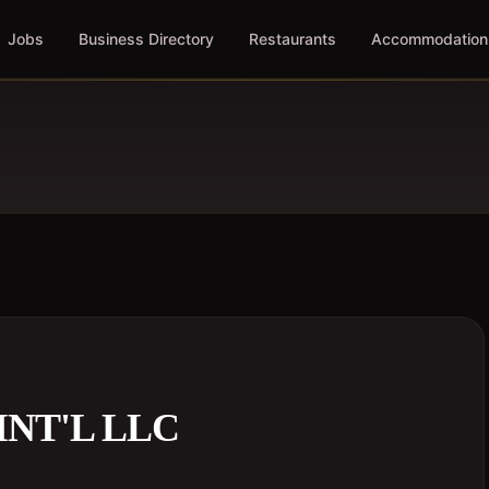
Jobs
Business Directory
Restaurants
Accommodation
INT'L LLC