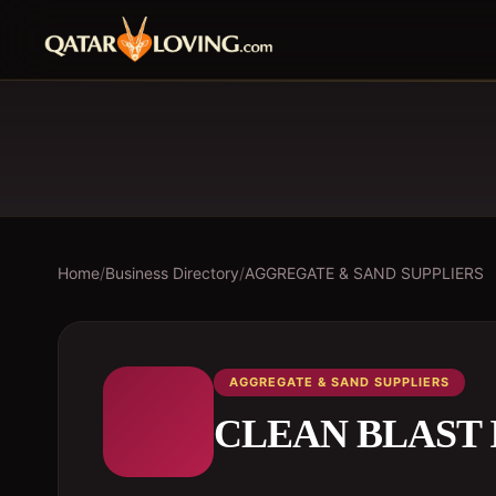
Home
/
Business Directory
/
AGGREGATE & SAND SUPPLIERS
AGGREGATE & SAND SUPPLIERS
CLEAN BLAST 