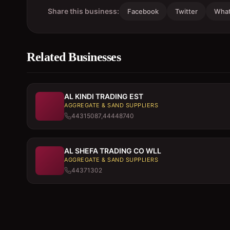
Share this business:
Facebook
Twitter
Wha
Related Businesses
AL KINDI TRADING EST
AGGREGATE & SAND SUPPLIERS
44315087,44448740
AL SHEFA TRADING CO WLL
AGGREGATE & SAND SUPPLIERS
44371302