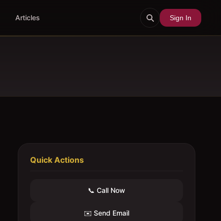
Articles
Sign In
Quick Actions
📞 Call Now
✉️ Send Email