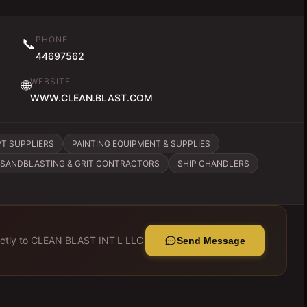
PHONE
📞
44697562
WEBSITE
🌐
WWW.CLEAN.BLAST.COM
PT SUPPLIERS
PAINTING EQUIPMENT & SUPPLIES
SANDBLASTING & GRIT CONTRACTORS
SHIP CHANDLERS
ctly to
CLEAN BLAST INT'L LLC
Send Message