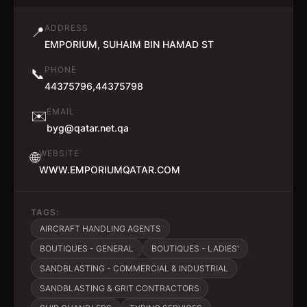
ADDRESS
📍
EMPORIUM, SUHAIM BIN HAMAD ST
PHONE
📞
44375796,44375798
EMAIL
✉️
byg@qatar.net.qa
WEBSITE
🌐
WWW.EMPORIUMQATAR.COM
TAGS:
AIRCRAFT HANDLING AGENTS
BOUTIQUES - GENERAL
BOUTIQUES - LADIES'
SANDBLASTING - COMMERCIAL & INDUSTRIAL
SANDBLASTING & GRIT CONTRACTORS