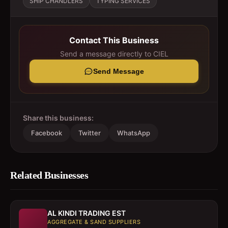
SHIP CHANDLERS
TYPING SERVICES
Contact This Business
Send a message directly to
CIEL
Send Message
Share this business:
Facebook
Twitter
WhatsApp
Related Businesses
AL KINDI TRADING EST
AGGREGATE & SAND SUPPLIERS