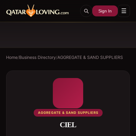
☰
Sign In
Home
/
Business Directory
/
AGGREGATE & SAND SUPPLIERS
AGGREGATE & SAND SUPPLIERS
CIEL