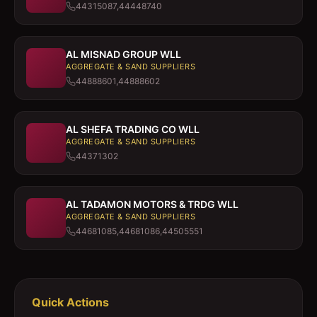
44315087,44448740
AL MISNAD GROUP WLL
AGGREGATE & SAND SUPPLIERS
44888601,44888602
AL SHEFA TRADING CO WLL
AGGREGATE & SAND SUPPLIERS
44371302
AL TADAMON MOTORS & TRDG WLL
AGGREGATE & SAND SUPPLIERS
44681085,44681086,44505551
Quick Actions