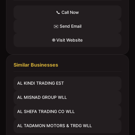
📞 Call Now
✉️ Send Email
🌐 Visit Website
Similar Businesses
AL KINDI TRADING EST
AL MISNAD GROUP WLL
AL SHEFA TRADING CO WLL
AL TADAMON MOTORS & TRDG WLL