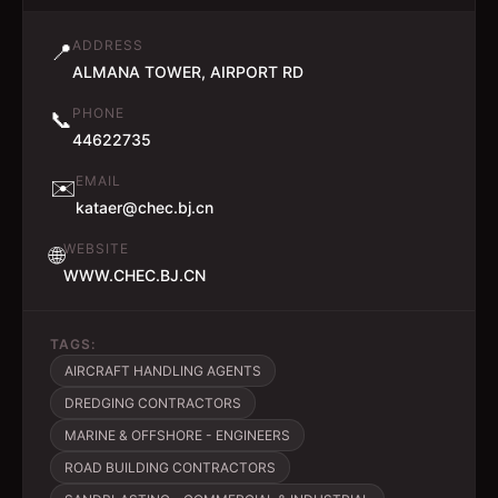
ADDRESS
📍
ALMANA TOWER, AIRPORT RD
PHONE
📞
44622735
EMAIL
✉️
kataer@chec.bj.cn
WEBSITE
🌐
WWW.CHEC.BJ.CN
TAGS:
AIRCRAFT HANDLING AGENTS
DREDGING CONTRACTORS
MARINE & OFFSHORE - ENGINEERS
ROAD BUILDING CONTRACTORS