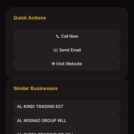
Quick Actions
📞 Call Now
✉️ Send Email
🌐 Visit Website
Similar Businesses
AL KINDI TRADING EST
AL MISNAD GROUP WLL