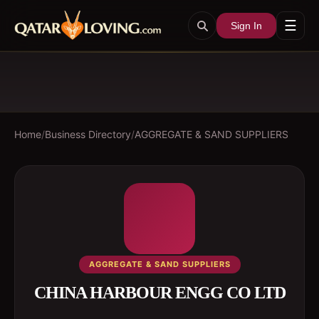
☰
Sign In
Home
/
Business Directory
/
AGGREGATE & SAND SUPPLIERS
AGGREGATE & SAND SUPPLIERS
CHINA HARBOUR ENGG CO LTD