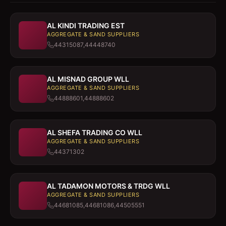
AL KINDI TRADING EST
AGGREGATE & SAND SUPPLIERS
44315087,44448740
AL MISNAD GROUP WLL
AGGREGATE & SAND SUPPLIERS
44888601,44888602
AL SHEFA TRADING CO WLL
AGGREGATE & SAND SUPPLIERS
44371302
AL TADAMON MOTORS & TRDG WLL
AGGREGATE & SAND SUPPLIERS
44681085,44681086,44505551