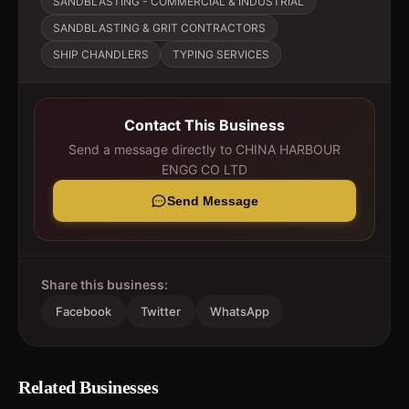
SANDBLASTING - COMMERCIAL & INDUSTRIAL
SANDBLASTING & GRIT CONTRACTORS
SHIP CHANDLERS
TYPING SERVICES
Contact This Business
Send a message directly to
CHINA HARBOUR
ENGG CO LTD
Send Message
Share this business:
Facebook
Twitter
WhatsApp
Related Businesses