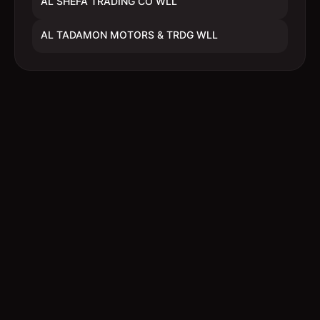
AL SHEFA TRADING CO WLL
AL TADAMON MOTORS & TRDG WLL