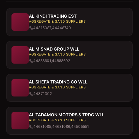
AL KINDI TRADING EST
AGGREGATE & SAND SUPPLIERS
44315087,44448740
AL MISNAD GROUP WLL
AGGREGATE & SAND SUPPLIERS
44888601,44888602
AL SHEFA TRADING CO WLL
AGGREGATE & SAND SUPPLIERS
44371302
AL TADAMON MOTORS & TRDG WLL
AGGREGATE & SAND SUPPLIERS
44681085,44681086,44505551