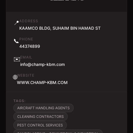
ADDRESS
📍
KAAMCO BLDG, SUHAIM BIN HAMAD ST
PHONE
📞
44374899
EMAIL
✉️
info@champ-kbm.com
WEBSITE
🌐
WWW.CHAMP-KBM.COM
TAGS:
AIRCRAFT HANDLING AGENTS
CLEANING CONTRACTORS
PEST CONTROL SERVICES