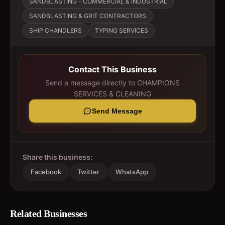
SANDBLASTING - COMMERCIAL & INDUSTRIAL
SANDBLASTING & GRIT CONTRACTORS
SHIP CHANDLERS
TYPING SERVICES
Contact This Business
Send a message directly to
CHAMPIONS
SERVICES & CLEANING
Send Message
Share this business:
Facebook
Twitter
WhatsApp
Related Businesses