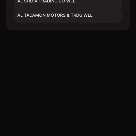
AL SHEFA TRADING CO WLL
AL TADAMON MOTORS & TRDG WLL