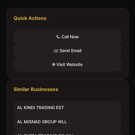
Quick Actions
📞 Call Now
✉️ Send Email
🌐 Visit Website
Similar Businesses
AL KINDI TRADING EST
AL MISNAD GROUP WLL