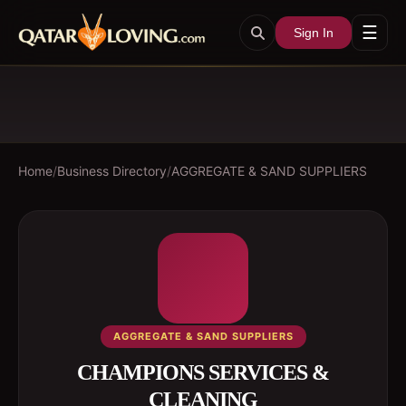
☰
Sign In
Home
/
Business Directory
/
AGGREGATE & SAND SUPPLIERS
AGGREGATE & SAND SUPPLIERS
CHAMPIONS SERVICES &
CLEANING