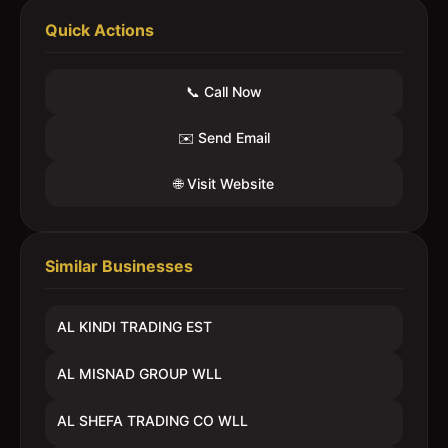
Quick Actions
📞 Call Now
✉️ Send Email
🌐 Visit Website
Similar Businesses
AL KINDI TRADING EST
AL MISNAD GROUP WLL
AL SHEFA TRADING CO WLL