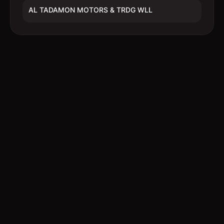
AL TADAMON MOTORS & TRDG WLL