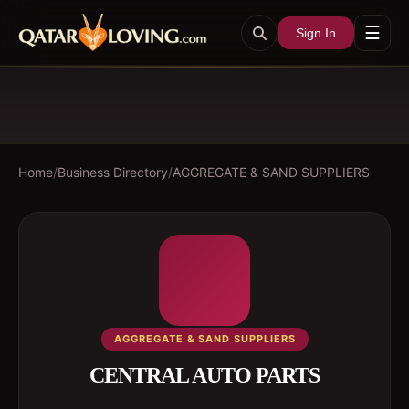
☰
Sign In
Home
/
Business Directory
/
AGGREGATE & SAND SUPPLIERS
AGGREGATE & SAND SUPPLIERS
CENTRAL AUTO PARTS