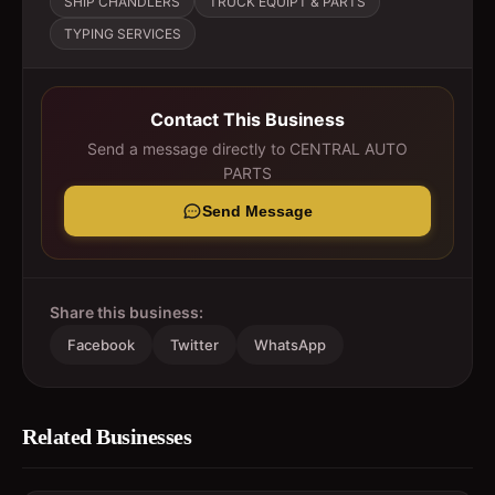
SHIP CHANDLERS
TRUCK EQUIPT & PARTS
TYPING SERVICES
Contact This Business
Send a message directly to
CENTRAL AUTO
PARTS
Send Message
Share this business:
Facebook
Twitter
WhatsApp
Related Businesses