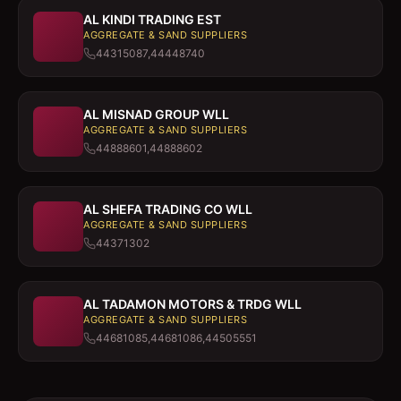
AL KINDI TRADING EST
AGGREGATE & SAND SUPPLIERS
44315087,44448740
AL MISNAD GROUP WLL
AGGREGATE & SAND SUPPLIERS
44888601,44888602
AL SHEFA TRADING CO WLL
AGGREGATE & SAND SUPPLIERS
44371302
AL TADAMON MOTORS & TRDG WLL
AGGREGATE & SAND SUPPLIERS
44681085,44681086,44505551