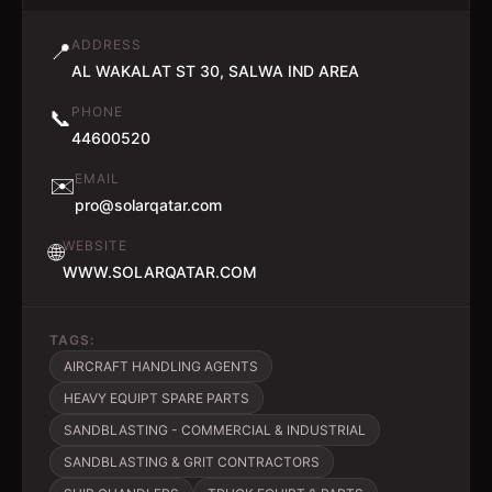
ADDRESS
📍
AL WAKALAT ST 30, SALWA IND AREA
PHONE
📞
44600520
EMAIL
✉️
pro@solarqatar.com
WEBSITE
🌐
WWW.SOLARQATAR.COM
TAGS:
AIRCRAFT HANDLING AGENTS
HEAVY EQUIPT SPARE PARTS
SANDBLASTING - COMMERCIAL & INDUSTRIAL
SANDBLASTING & GRIT CONTRACTORS