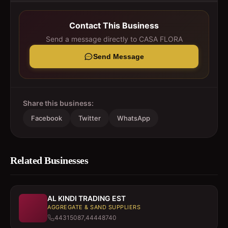
Contact This Business
Send a message directly to
CASA FLORA
Send Message
Share this business:
Facebook
Twitter
WhatsApp
Related Businesses
AL KINDI TRADING EST
AGGREGATE & SAND SUPPLIERS
44315087,44448740