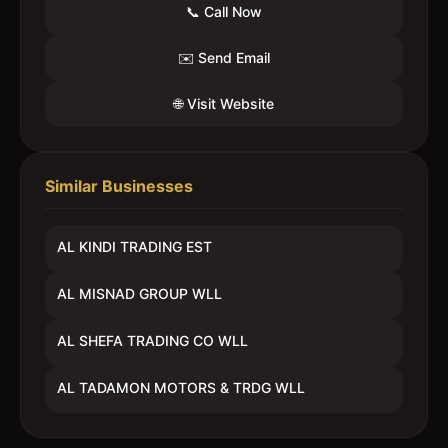
📞 Call Now
✉️ Send Email
🌐 Visit Website
Similar Businesses
AL KINDI TRADING EST
AL MISNAD GROUP WLL
AL SHEFA TRADING CO WLL
AL TADAMON MOTORS & TRDG WLL