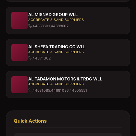
AL MISNAD GROUP WLL
AGGREGATE & SAND SUPPLIERS
44888601,44888602
AL SHEFA TRADING CO WLL
AGGREGATE & SAND SUPPLIERS
44371302
AL TADAMON MOTORS & TRDG WLL
AGGREGATE & SAND SUPPLIERS
44681085,44681086,44505551
Quick Actions