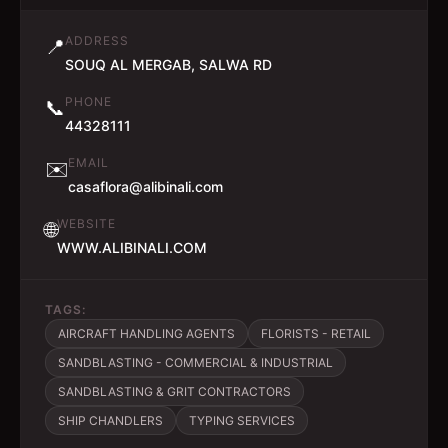
ADDRESS
📍
SOUQ AL MERGAB, SALWA RD
PHONE
📞
44328111
EMAIL
✉️
casaflora@alibinali.com
WEBSITE
🌐
WWW.ALIBINALI.COM
TAGS:
AIRCRAFT HANDLING AGENTS
FLORISTS - RETAIL
SANDBLASTING - COMMERCIAL & INDUSTRIAL
SANDBLASTING & GRIT CONTRACTORS
SHIP CHANDLERS
TYPING SERVICES