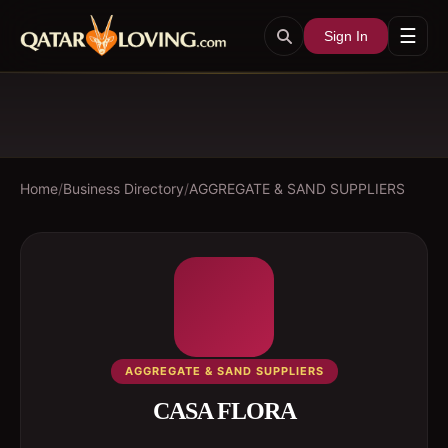
☰
Sign In
Home
/
Business Directory
/
AGGREGATE & SAND SUPPLIERS
AGGREGATE & SAND SUPPLIERS
CASA FLORA