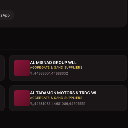
tsApp
AL MISNAD GROUP WLL
AGGREGATE & SAND SUPPLIERS
44888601,44888602
AL TADAMON MOTORS & TRDG WLL
AGGREGATE & SAND SUPPLIERS
44681085,44681086,44505551