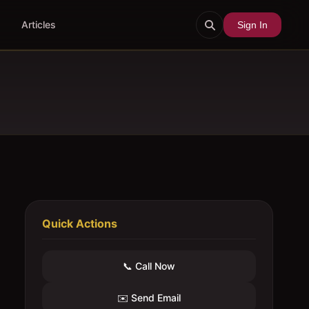
Articles
Sign In
Quick Actions
📞 Call Now
✉️ Send Email