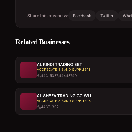
Share this business:
Facebook
Twitter
Wha
Related Businesses
AL KINDI TRADING EST
AGGREGATE & SAND SUPPLIERS
44315087,44448740
AL SHEFA TRADING CO WLL
AGGREGATE & SAND SUPPLIERS
44371302