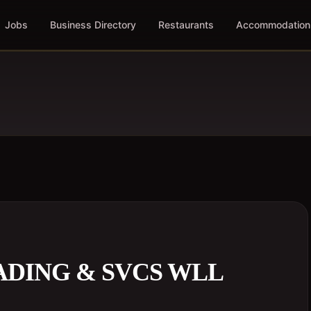
Jobs
Business Directory
Restaurants
Accommodation
ADING & SVCS WLL