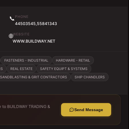
PHONE
📞
44503545,55841343
WEBSITE
🌐
WWW.BUILDWAY.NET
FASTENERS - INDUSTRIAL
HARDWARE - RETAIL
RS
REAL ESTATE
SAFETY EQUIPT & SYSTEMS
SANDBLASTING & GRIT CONTRACTORS
SHIP CHANDLERS
y to
BUILDWAY TRADING &
Send Message