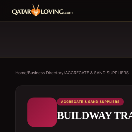
Home
/
Business Directory
/
AGGREGATE & SAND SUPPLIERS
AGGREGATE & SAND SUPPLIERS
BUILDWAY TR