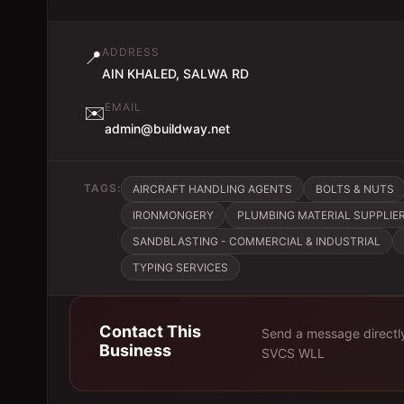
ADDRESS
📍
AIN KHALED, SALWA RD
EMAIL
✉️
admin@buildway.net
TAGS:
AIRCRAFT HANDLING AGENTS
BOLTS & NUTS
IRONMONGERY
PLUMBING MATERIAL SUPPLIE
SANDBLASTING - COMMERCIAL & INDUSTRIAL
TYPING SERVICES
Contact This
Send a message directl
Business
SVCS WLL