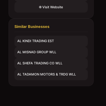
🌐 Visit Website
Similar Businesses
AL KINDI TRADING EST
AL MISNAD GROUP WLL
AL SHEFA TRADING CO WLL
AL TADAMON MOTORS & TRDG WLL