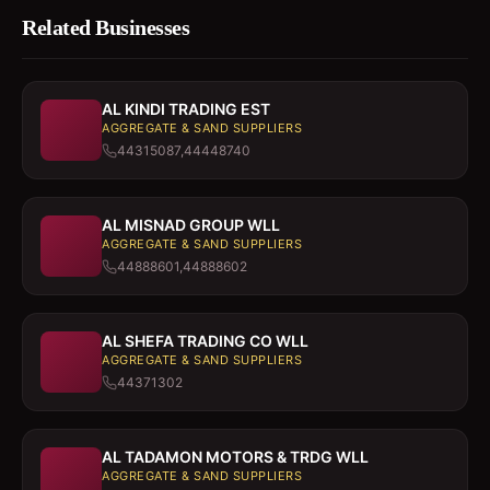
Related Businesses
AL KINDI TRADING EST
AGGREGATE & SAND SUPPLIERS
44315087,44448740
AL MISNAD GROUP WLL
AGGREGATE & SAND SUPPLIERS
44888601,44888602
AL SHEFA TRADING CO WLL
AGGREGATE & SAND SUPPLIERS
44371302
AL TADAMON MOTORS & TRDG WLL
AGGREGATE & SAND SUPPLIERS