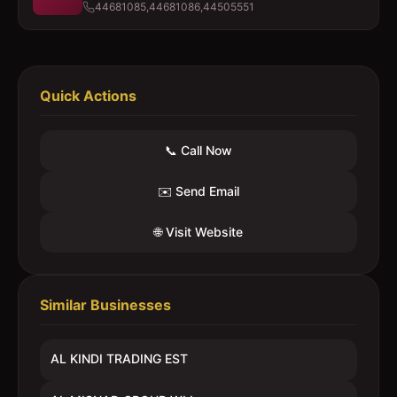
44681085,44681086,44505551
Quick Actions
📞 Call Now
✉️ Send Email
🌐 Visit Website
Similar Businesses
AL KINDI TRADING EST