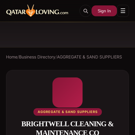
☰
Sign In
Home
/
Business Directory
/
AGGREGATE & SAND SUPPLIERS
AGGREGATE & SAND SUPPLIERS
BRIGHTWELL CLEANING &
MAINTENANCE CO