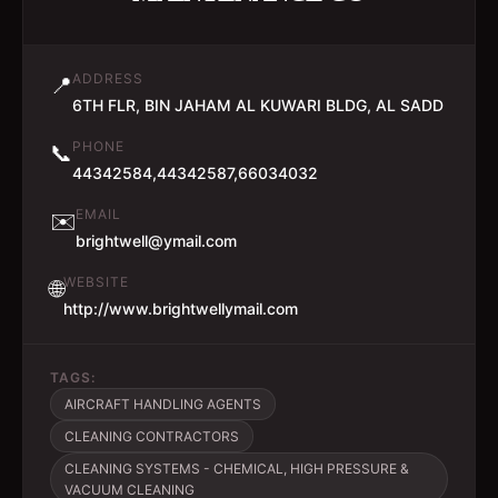
ADDRESS
📍
6TH FLR, BIN JAHAM AL KUWARI BLDG, AL SADD
PHONE
📞
44342584,44342587,66034032
EMAIL
✉️
brightwell@ymail.com
WEBSITE
🌐
http://www.brightwellymail.com
TAGS:
AIRCRAFT HANDLING AGENTS
CLEANING CONTRACTORS
CLEANING SYSTEMS - CHEMICAL, HIGH PRESSURE &
VACUUM CLEANING