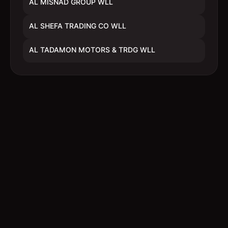
AL MISNAD GROUP WLL
AL SHEFA TRADING CO WLL
AL TADAMON MOTORS & TRDG WLL