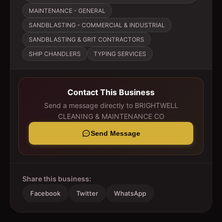
MAINTENANCE - GENERAL
SANDBLASTING - COMMERCIAL & INDUSTRIAL
SANDBLASTING & GRIT CONTRACTORS
SHIP CHANDLERS
TYPING SERVICES
Contact This Business
Send a message directly to
BRIGHTWELL
CLEANING & MAINTENANCE CO
Send Message
Share this business:
Facebook
Twitter
WhatsApp