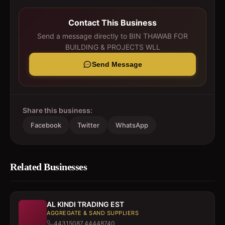
Contact This Business
Send a message directly to
BIN THAWAB FOR
BUILDING & PROJECTS WLL
Send Message
Share this business:
Facebook
Twitter
WhatsApp
Related Businesses
AL KINDI TRADING EST
AGGREGATE & SAND SUPPLIERS
44315087,44448740