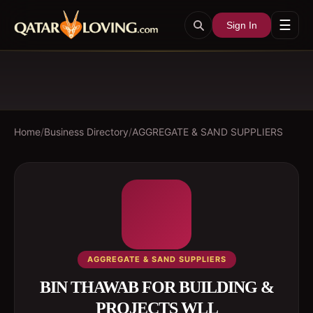
☰
Sign In
Home
/
Business Directory
/
AGGREGATE & SAND SUPPLIERS
AGGREGATE & SAND SUPPLIERS
BIN THAWAB FOR BUILDING &
PROJECTS WLL