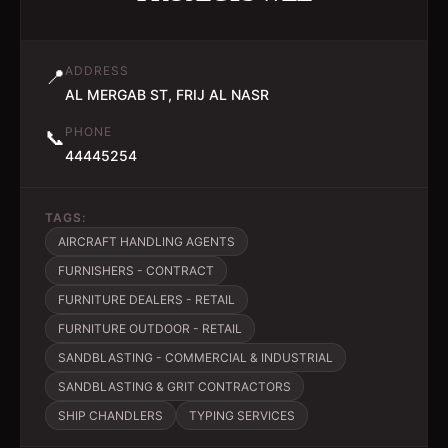
ADDRESS
📍
AL MERGAB ST, FRIJ AL NASR
PHONE
📞
44445254
TAGS:
AIRCRAFT HANDLING AGENTS
FURNISHERS - CONTRACT
FURNITURE DEALERS - RETAIL
FURNITURE OUTDOOR - RETAIL
SANDBLASTING - COMMERCIAL & INDUSTRIAL
SANDBLASTING & GRIT CONTRACTORS
SHIP CHANDLERS
TYPING SERVICES