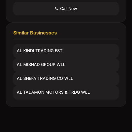
📞 Call Now
Similar Businesses
AL KINDI TRADING EST
AL MISNAD GROUP WLL
AL SHEFA TRADING CO WLL
AL TADAMON MOTORS & TRDG WLL