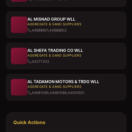
AL MISNAD GROUP WLL
AGGREGATE & SAND SUPPLIERS
44888601,44888602
AL SHEFA TRADING CO WLL
AGGREGATE & SAND SUPPLIERS
44371302
AL TADAMON MOTORS & TRDG WLL
AGGREGATE & SAND SUPPLIERS
44681085,44681086,44505551
Quick Actions