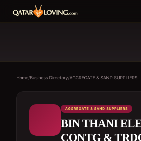
Home
/
Business Directory
/
AGGREGATE & SAND SUPPLIERS
AGGREGATE & SAND SUPPLIERS
BIN THANI E
CONTG & TRDG