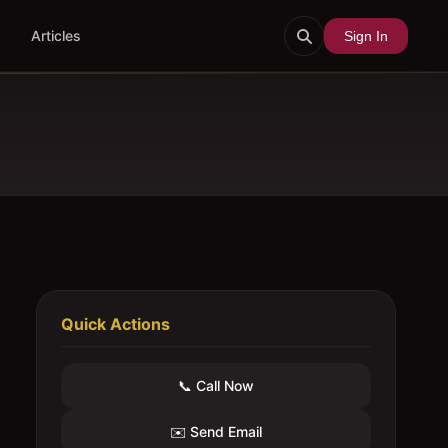
Articles
Sign In
Quick Actions
📞 Call Now
✉️ Send Email