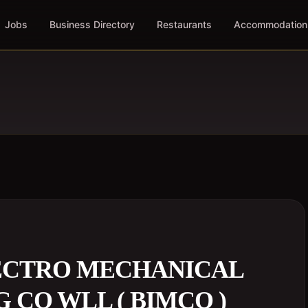
Jobs
Business Directory
Restaurants
Accommodation
LECTRO MECHANICAL
 CO WLL ( BIMCO )