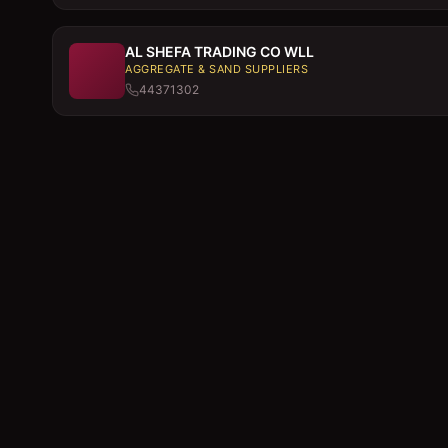
AL SHEFA TRADING CO WLL
AGGREGATE & SAND SUPPLIERS
44371302