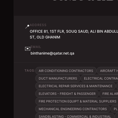
ADDRESS
📍
OFFICE 81, 1ST FLR, SOUQ SAUD, ALI BIN ABDUL
ST, OLD GHANIM
EMAIL
✉️
binthanime@qatar.net.qa
TAGS:
AIR CONDITIONING CONTRACTORS
AIRCRAFT 
DUCT MANUFACTURERS
ELECTRICAL CONTRAC
ELECTRICAL REPAIR SERVICES & MAINTENANCE
ELEVATORS - FREIGHT & PASSENGER
FIRE ALA
FIRE PROTECTION EQUIPT & MATERIAL SUPPLIERS
MECHANICAL ENGINEERING CONTRACTORS
PL
SANDBLASTING - COMMERCIAL & INDUSTRIAL