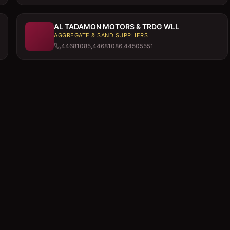
AL TADAMON MOTORS & TRDG WLL
AGGREGATE & SAND SUPPLIERS
44681085,44681086,44505551