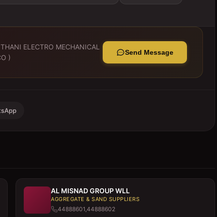
 THANI ELECTRO MECHANICAL
Send Message
O )
tsApp
AL MISNAD GROUP WLL
AGGREGATE & SAND SUPPLIERS
44888601,44888602