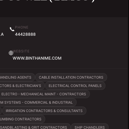
PHONE
📞
LA
44428888
WEBSITE
🌐
WWW.BINTHANIME.COM
HANDLING AGENTS
CABLE INSTALLATION CONTRACTORS
TORS & ELECTRICIAN'S
ELECTRICAL CONTROL PANELS
ELECTRO - MECHANICAL MAINT - CONTRACTORS
RM SYSTEMS - COMMERCIAL & INDUSTRIAL
IRRIGATION CONTRACTORS & CONSULTANTS
UMBING CONTRACTORS
SANDBLASTING & GRIT CONTRACTORS
SHIP CHANDLERS