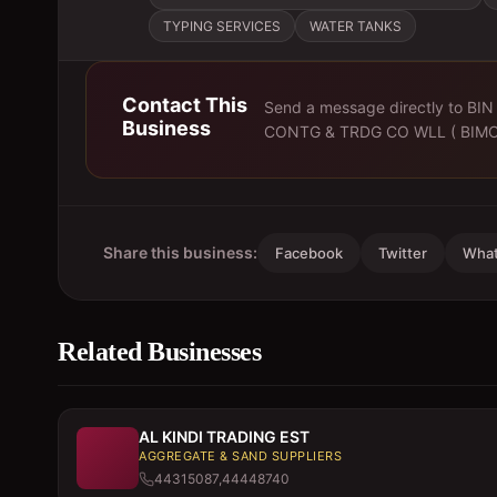
TYPING SERVICES
WATER TANKS
Contact This
Send a message directly to
BIN
Business
CONTG & TRDG CO WLL ( BIMC
Share this business:
Facebook
Twitter
Wha
Related Businesses
AL KINDI TRADING EST
AGGREGATE & SAND SUPPLIERS
44315087,44448740