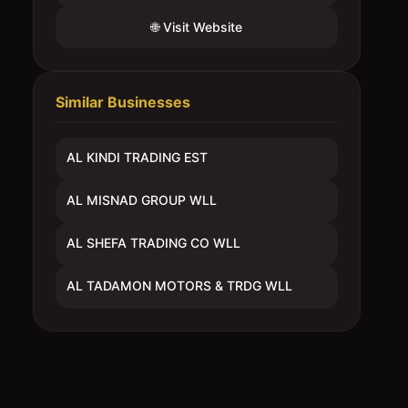
🌐 Visit Website
Similar Businesses
AL KINDI TRADING EST
AL MISNAD GROUP WLL
AL SHEFA TRADING CO WLL
AL TADAMON MOTORS & TRDG WLL