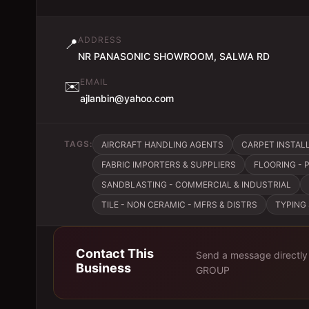
ADDRESS
📍
NR PANASONIC SHOWROOM, SALWA RD
EMAIL
✉️
ajlanbin@yahoo.com
TAGS:
AIRCRAFT HANDLING AGENTS
CARPET INSTAL
FABRIC IMPORTERS & SUPPLIERS
FLOORING -
SANDBLASTING - COMMERCIAL & INDUSTRIAL
TILE - NON CERAMIC - MFRS & DISTRS
TYPING
Contact This
Send a message directly
Business
GROUP