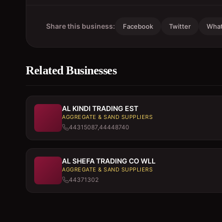
Share this business:
Facebook
Twitter
Wha
Related Businesses
AL KINDI TRADING EST
AGGREGATE & SAND SUPPLIERS
44315087,44448740
AL SHEFA TRADING CO WLL
AGGREGATE & SAND SUPPLIERS
44371302