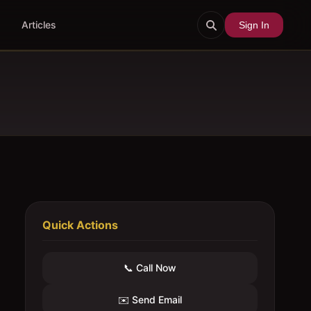
Articles
Sign In
Quick Actions
📞 Call Now
✉️ Send Email