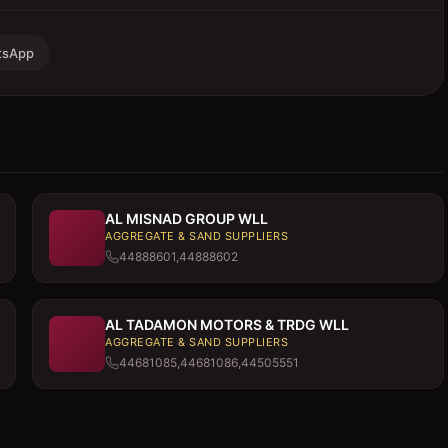
tsApp
AL MISNAD GROUP WLL
AGGREGATE & SAND SUPPLIERS
44888601,44888602
AL TADAMON MOTORS & TRDG WLL
AGGREGATE & SAND SUPPLIERS
44681085,44681086,44505551