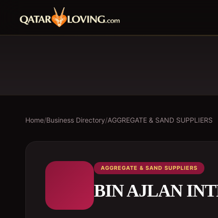
Home
/
Business Directory
/
AGGREGATE & SAND SUPPLIERS
AGGREGATE & SAND SUPPLIERS
BIN AJLAN IN