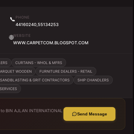
PHONE
📞
44160240,55134253
WEBSITE
🌐
WWW.CARPETCOM.BLOGSPOT.COM
LERS
CURTAINS - WHOL & MFRS
 PARQUET WOODEN
FURNITURE DEALERS - RETAIL
SANDBLASTING & GRIT CONTRACTORS
SHIP CHANDLERS
 SERVICES
 to
BIN AJLAN INTERNATIONAL
Send Message