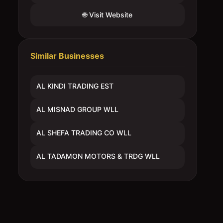
🌐 Visit Website
Similar Businesses
AL KINDI TRADING EST
AL MISNAD GROUP WLL
AL SHEFA TRADING CO WLL
AL TADAMON MOTORS & TRDG WLL