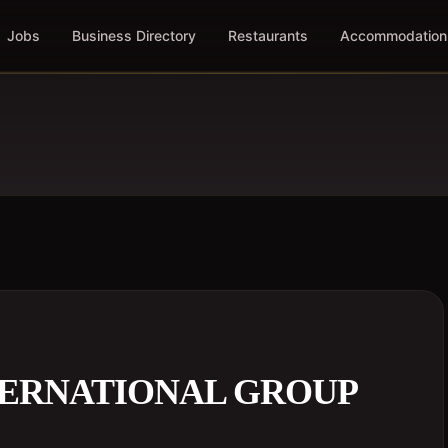
Jobs
Business Directory
Restaurants
Accommodation
TERNATIONAL GROUP