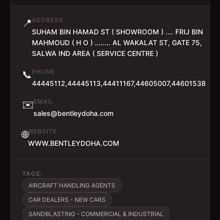
ADDRESS
📍
SUHAM BIN HAMAD ST ( SHOWROOM ) .... FRIJ BIN
MAHMOUD ( H O ) ........ AL WAKALAT ST, GATE 75,
SALWA IND AREA ( SERVICE CENTRE )
PHONE
📞
44445112,44445113,44411167,44605007,44601538
EMAIL
✉️
sales@bentleydoha.com
WEBSITE
🌐
WWW.BENTLEYDOHA.COM
TAGS:
AIRCRAFT HANDLING AGENTS
CAR DEALERS - NEW CARS
SANDBLASTING - COMMERCIAL & INDUSTRIAL