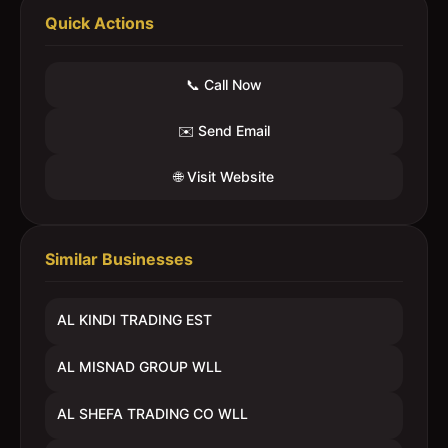
Quick Actions
📞 Call Now
✉️ Send Email
🌐 Visit Website
Similar Businesses
AL KINDI TRADING EST
AL MISNAD GROUP WLL
AL SHEFA TRADING CO WLL