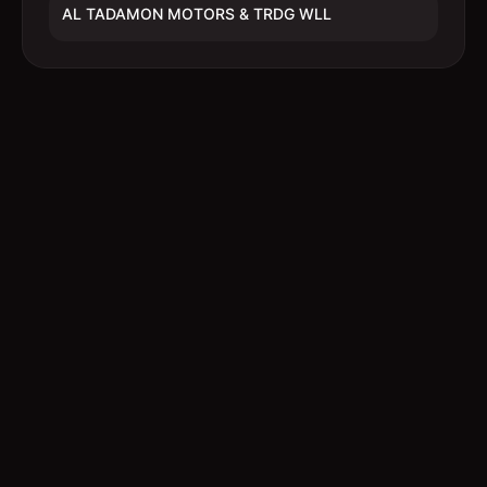
AL TADAMON MOTORS & TRDG WLL