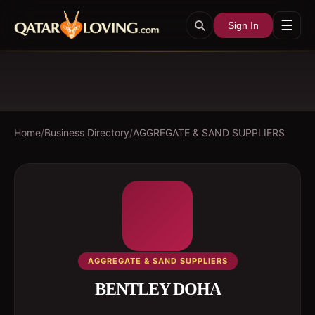
☰
Sign In
Home
/
Business Directory
/
AGGREGATE & SAND SUPPLIERS
AGGREGATE & SAND SUPPLIERS
BENTLEY DOHA