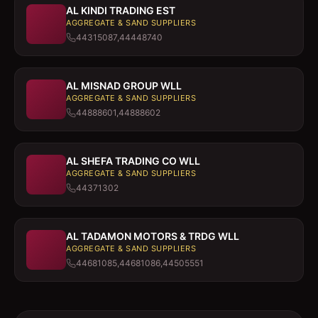
AL KINDI TRADING EST
AGGREGATE & SAND SUPPLIERS
44315087,44448740
AL MISNAD GROUP WLL
AGGREGATE & SAND SUPPLIERS
44888601,44888602
AL SHEFA TRADING CO WLL
AGGREGATE & SAND SUPPLIERS
44371302
AL TADAMON MOTORS & TRDG WLL
AGGREGATE & SAND SUPPLIERS
44681085,44681086,44505551