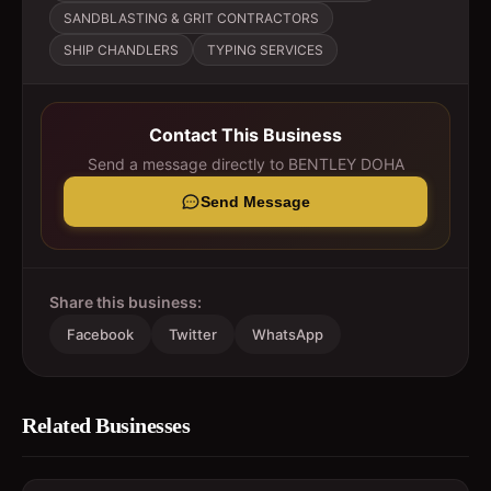
SANDBLASTING & GRIT CONTRACTORS
SHIP CHANDLERS
TYPING SERVICES
Contact This Business
Send a message directly to
BENTLEY DOHA
Send Message
Share this business:
Facebook
Twitter
WhatsApp
Related Businesses