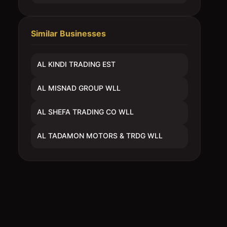
Similar Businesses
AL KINDI TRADING EST
AL MISNAD GROUP WLL
AL SHEFA TRADING CO WLL
AL TADAMON MOTORS & TRDG WLL