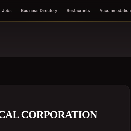
Jobs
Business Directory
Restaurants
Accommodation
CAL CORPORATION