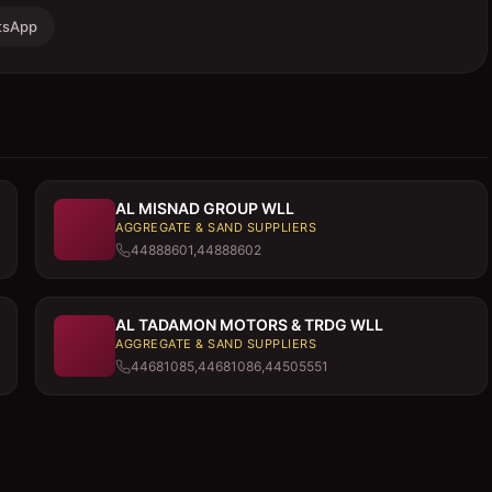
tsApp
AL MISNAD GROUP WLL
AGGREGATE & SAND SUPPLIERS
44888601,44888602
AL TADAMON MOTORS & TRDG WLL
AGGREGATE & SAND SUPPLIERS
44681085,44681086,44505551