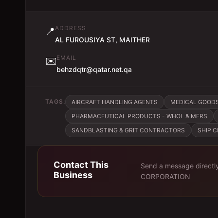
ADDRESS
📍
AL FUROUSIYA ST, MAITHER
EMAIL
✉️
behzdqtr@qatar.net.qa
TAGS:
AIRCRAFT HANDLING AGENTS
MEDICAL GOODS
PHARMACEUTICAL PRODUCTS - WHOL & MFRS
SANDBLASTING & GRIT CONTRACTORS
SHIP 
Contact This
Send a message directl
Business
CORPORATION