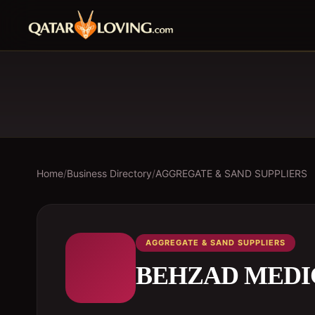
Home
/
Business Directory
/
AGGREGATE & SAND SUPPLIERS
AGGREGATE & SAND SUPPLIERS
BEHZAD MEDI