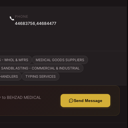
PHONE
📞
44683756,44684477
 - WHOL & MFRS
MEDICAL GOODS SUPPLIERS
SANDBLASTING - COMMERCIAL & INDUSTRIAL
CHANDLERS
TYPING SERVICES
y to
BEHZAD MEDICAL
Send Message