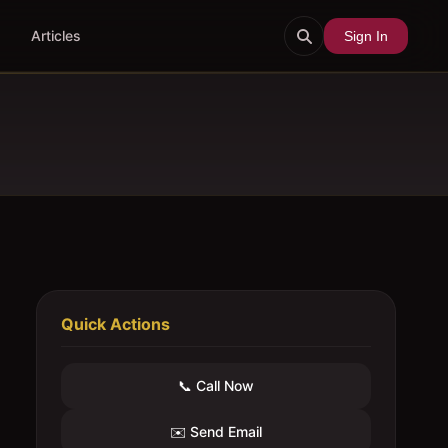
Articles
Sign In
Quick Actions
📞 Call Now
✉️ Send Email