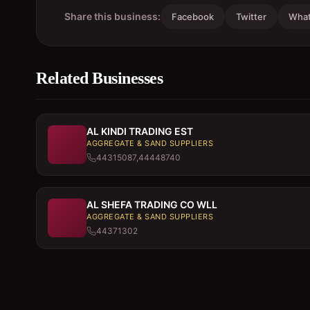
Share this business:
Facebook
Twitter
Wha
Related Businesses
AL KINDI TRADING EST
AGGREGATE & SAND SUPPLIERS
44315087,44448740
AL SHEFA TRADING CO WLL
AGGREGATE & SAND SUPPLIERS
44371302