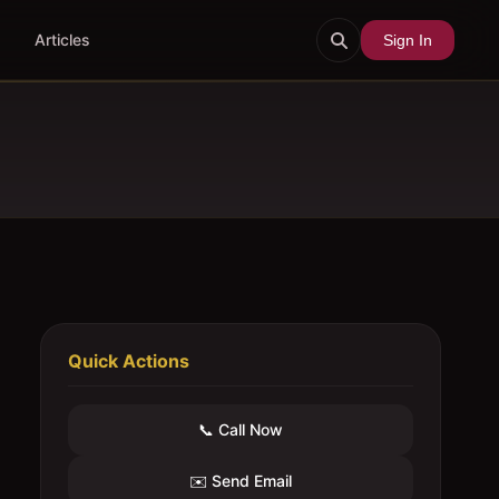
Articles
Sign In
Quick Actions
📞 Call Now
✉️ Send Email