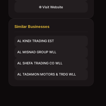
🌐 Visit Website
Similar Businesses
AL KINDI TRADING EST
AL MISNAD GROUP WLL
AL SHEFA TRADING CO WLL
AL TADAMON MOTORS & TRDG WLL