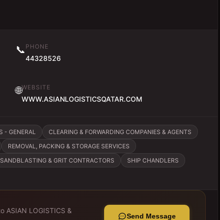
PHONE
📞
44328526
WEBSITE
🌐
WWW.ASIANLOGISTICSQATAR.COM
S - GENERAL
CLEARING & FORWARDING COMPANIES & AGENTS
REMOVAL, PACKING & STORAGE SERVICES
SANDBLASTING & GRIT CONTRACTORS
SHIP CHANDLERS
to
ASIAN LOGISTICS &
Send Message