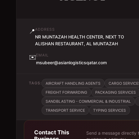
ADDRESS
📍
NR MUNTAZAH HEALTH CENTER, NEXT TO
ALISHAN RESTAURANT, AL MUNTAZAH
EMAIL
✉️
msubeer@asianlogisticsqatar.com
TAGS:
AIRCRAFT HANDLING AGENTS
CARGO SERVICE
FREIGHT FORWARDING
PACKAGING SERVICES
SANDBLASTING - COMMERCIAL & INDUSTRIAL
TRANSPORT SERVICE
TYPING SERVICES
Contact This
Send a message directly 
Business