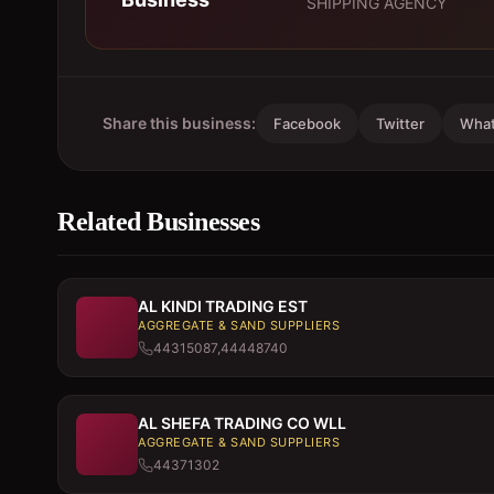
SHIPPING AGENCY
Share this business:
Facebook
Twitter
Wha
Related Businesses
AL KINDI TRADING EST
AGGREGATE & SAND SUPPLIERS
44315087,44448740
AL SHEFA TRADING CO WLL
AGGREGATE & SAND SUPPLIERS
44371302