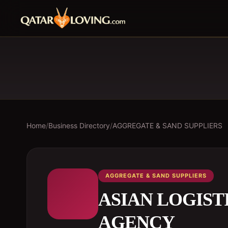
Home
/
Business Directory
/
AGGREGATE & SAND SUPPLIERS
AGGREGATE & SAND SUPPLIERS
ASIAN LOGIST
AGENCY