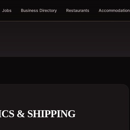
Jobs
Business Directory
Restaurants
Accommodation
ICS & SHIPPING