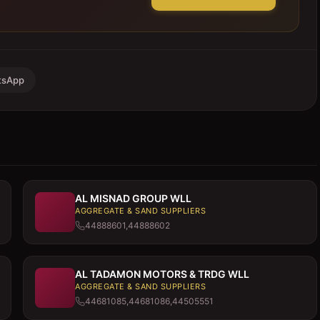
tsApp
AL MISNAD GROUP WLL
AGGREGATE & SAND SUPPLIERS
44888601,44888602
AL TADAMON MOTORS & TRDG WLL
AGGREGATE & SAND SUPPLIERS
44681085,44681086,44505551