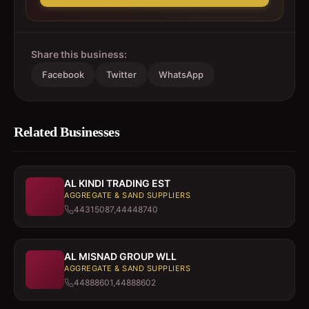
Share this business:
Facebook
Twitter
WhatsApp
Related Businesses
AL KINDI TRADING EST
AGGREGATE & SAND SUPPLIERS
44315087,44448740
AL MISNAD GROUP WLL
AGGREGATE & SAND SUPPLIERS
44888601,44888602