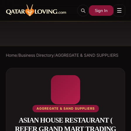
☰
Sign In
Home
/
Business Directory
/
AGGREGATE & SAND SUPPLIERS
AGGREGATE & SAND SUPPLIERS
ASIAN HOUSE RESTAURANT (
REFER GRAND MART TRADING