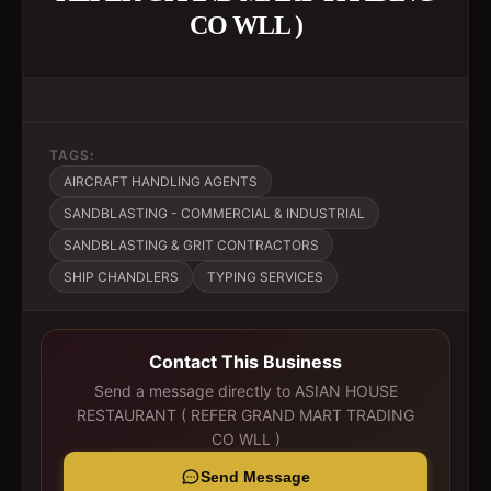
CO WLL )
TAGS:
AIRCRAFT HANDLING AGENTS
SANDBLASTING - COMMERCIAL & INDUSTRIAL
SANDBLASTING & GRIT CONTRACTORS
SHIP CHANDLERS
TYPING SERVICES
Contact This Business
Send a message directly to
ASIAN HOUSE
RESTAURANT ( REFER GRAND MART TRADING
CO WLL )
Send Message