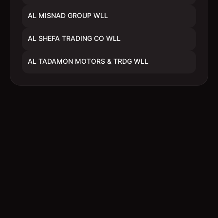
AL MISNAD GROUP WLL
AL SHEFA TRADING CO WLL
AL TADAMON MOTORS & TRDG WLL