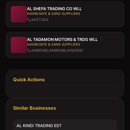
AL SHEFA TRADING CO WLL
AGGREGATE & SAND SUPPLIERS
44371302
AL TADAMON MOTORS & TRDG WLL
AGGREGATE & SAND SUPPLIERS
44681085,44681086,44505551
Quick Actions
Similar Businesses
AL KINDI TRADING EST