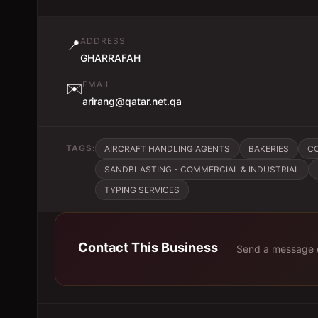
ADDRESS
📍
GHARRAFAH
EMAIL
✉️
arirang@qatar.net.qa
TAGS:
AIRCRAFT HANDLING AGENTS
BAKERIES
C
SANDBLASTING - COMMERCIAL & INDUSTRIAL
TYPING SERVICES
Contact This Business
Send a message d