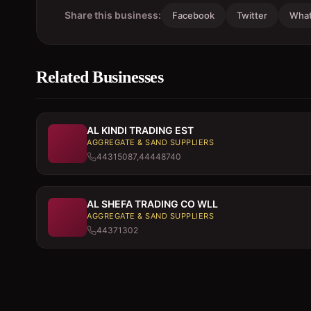
Share this business:
Facebook
Twitter
Wha
Related Businesses
AL KINDI TRADING EST
AGGREGATE & SAND SUPPLIERS
44315087,44448740
AL SHEFA TRADING CO WLL
AGGREGATE & SAND SUPPLIERS
44371302