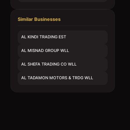
Similar Businesses
AL KINDI TRADING EST
AL MISNAD GROUP WLL
AL SHEFA TRADING CO WLL
AL TADAMON MOTORS & TRDG WLL