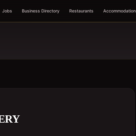
Jobs
Business Directory
Restaurants
Accommodation
ERY