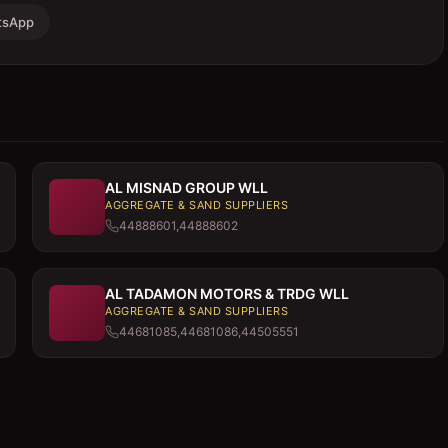
tsApp
AL MISNAD GROUP WLL
AGGREGATE & SAND SUPPLIERS
44888601,44888602
AL TADAMON MOTORS & TRDG WLL
AGGREGATE & SAND SUPPLIERS
44681085,44681086,44505551