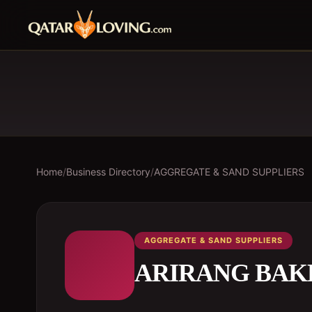
Home
/
Business Directory
/
AGGREGATE & SAND SUPPLIERS
AGGREGATE & SAND SUPPLIERS
ARIRANG BAK