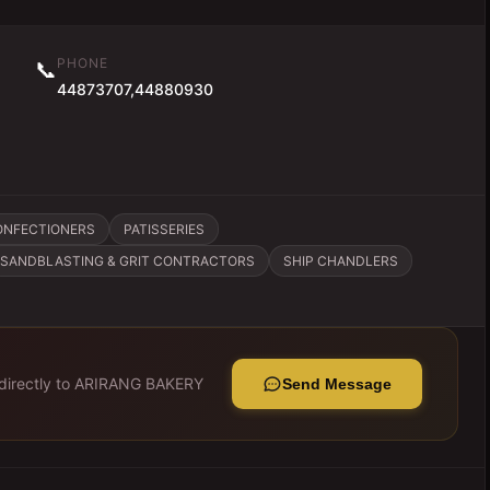
PHONE
📞
44873707,44880930
ONFECTIONERS
PATISSERIES
SANDBLASTING & GRIT CONTRACTORS
SHIP CHANDLERS
irectly to
ARIRANG BAKERY
Send Message