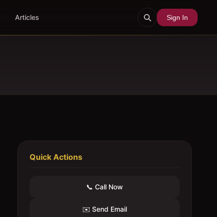
Articles
Sign In
Quick Actions
📞 Call Now
✉️ Send Email