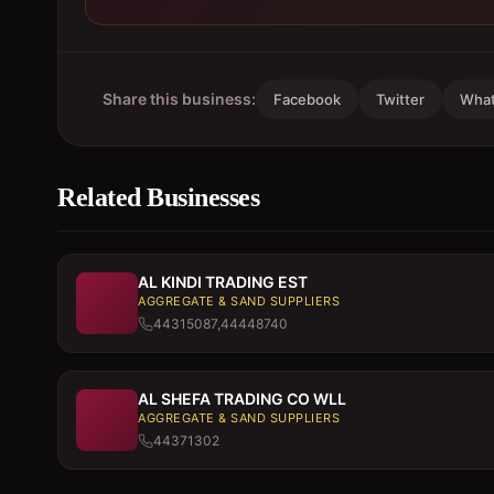
Share this business:
Facebook
Twitter
Wha
Related Businesses
AL KINDI TRADING EST
AGGREGATE & SAND SUPPLIERS
44315087,44448740
AL SHEFA TRADING CO WLL
AGGREGATE & SAND SUPPLIERS
44371302