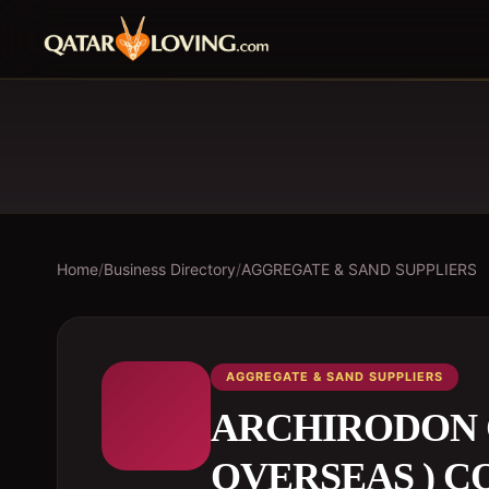
Home
/
Business Directory
/
AGGREGATE & SAND SUPPLIERS
AGGREGATE & SAND SUPPLIERS
ARCHIRODON 
OVERSEAS ) CO