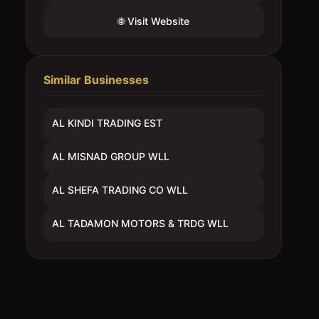
🌐 Visit Website
Similar Businesses
AL KINDI TRADING EST
AL MISNAD GROUP WLL
AL SHEFA TRADING CO WLL
AL TADAMON MOTORS & TRDG WLL