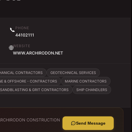
PHONE
📞
44102111
WEBSITE
🌐
WWW.ARCHIRODON.NET
CHANICAL CONTRACTORS
GEOTECHNICAL SERVICES
NE & OFFSHORE - CONTRACTORS
MARINE CONTRACTORS
SANDBLASTING & GRIT CONTRACTORS
SHIP CHANDLERS
ARCHIRODON CONSTRUCTION
Send Message