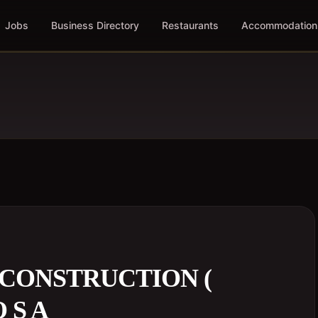
Jobs
Business Directory
Restaurants
Accommodation
CONSTRUCTION (
 S A