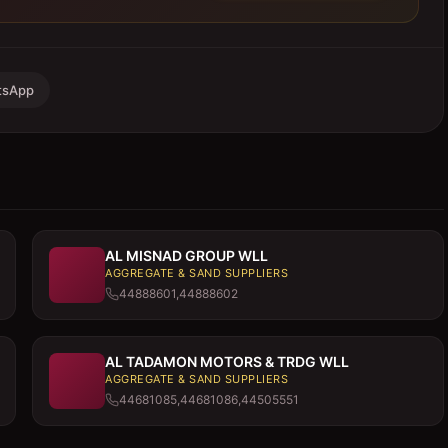
tsApp
AL MISNAD GROUP WLL
AGGREGATE & SAND SUPPLIERS
44888601,44888602
AL TADAMON MOTORS & TRDG WLL
AGGREGATE & SAND SUPPLIERS
44681085,44681086,44505551