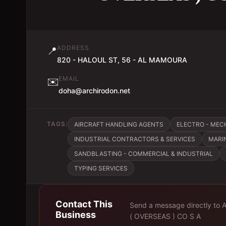
ADDRESS
📍
820 - HALOUL ST, 56 - AL MAMOURA
EMAIL
✉️
doha@archirodon.net
TAGS:
AIRCRAFT HANDLING AGENTS
ELECTRO - ME
INDUSTRIAL CONTRACTORS & SERVICES
MARI
SANDBLASTING - COMMERCIAL & INDUSTRIAL
TYPING SERVICES
Contact This
Send a message directly to
Business
( OVERSEAS ) CO S A