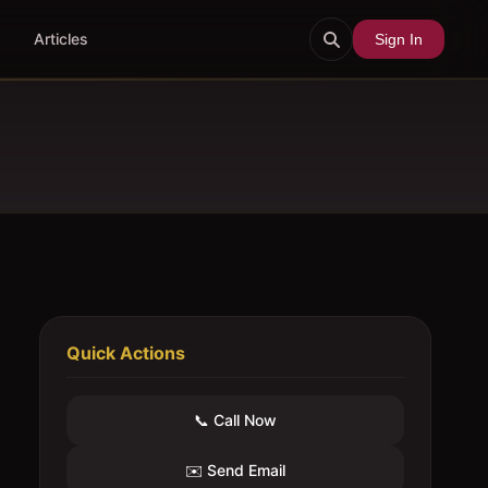
Articles
Sign In
Quick Actions
📞 Call Now
✉️ Send Email