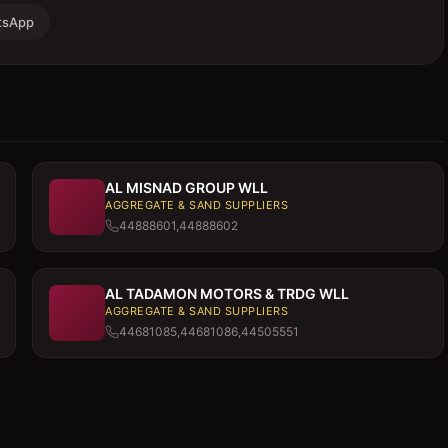
tsApp
AL MISNAD GROUP WLL
AGGREGATE & SAND SUPPLIERS
44888601,44888602
AL TADAMON MOTORS & TRDG WLL
AGGREGATE & SAND SUPPLIERS
44681085,44681086,44505551