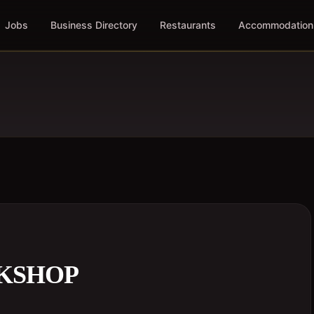
Jobs
Business Directory
Restaurants
Accommodation
KSHOP