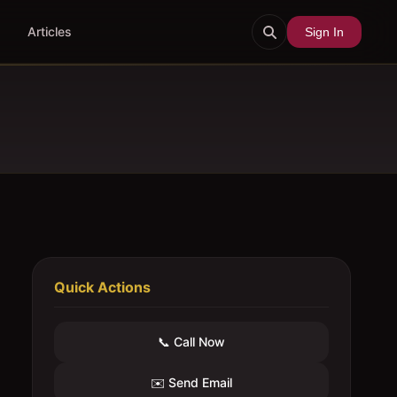
Articles
Sign In
Quick Actions
📞 Call Now
✉️ Send Email