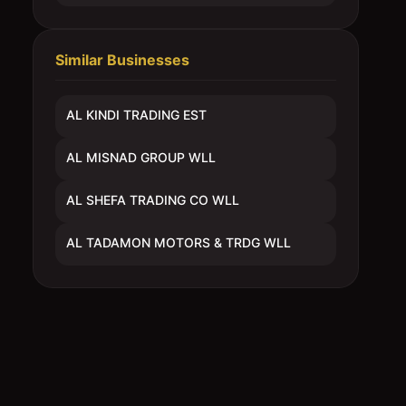
Similar Businesses
AL KINDI TRADING EST
AL MISNAD GROUP WLL
AL SHEFA TRADING CO WLL
AL TADAMON MOTORS & TRDG WLL