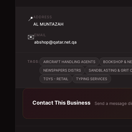
ADDRESS
📍
AL MUNTAZAH
EMAIL
✉️
abshop@qatar.net.qa
TAGS:
AIRCRAFT HANDLING AGENTS
BOOKSHOP & N
NEWSPAPERS DISTRS
SANDBLASTING & GRIT
TOYS - RETAIL
TYPING SERVICES
Contact This Business
Send a message dir