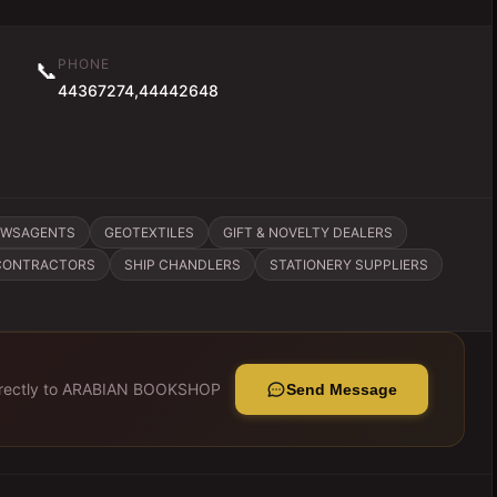
PHONE
📞
44367274,44442648
EWSAGENTS
GEOTEXTILES
GIFT & NOVELTY DEALERS
 CONTRACTORS
SHIP CHANDLERS
STATIONERY SUPPLIERS
ectly to
ARABIAN BOOKSHOP
Send Message