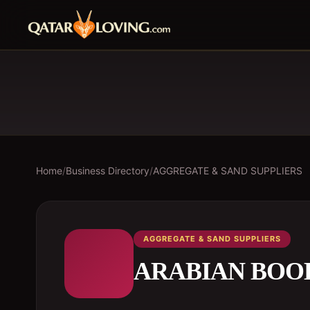
Home
/
Business Directory
/
AGGREGATE & SAND SUPPLIERS
AGGREGATE & SAND SUPPLIERS
ARABIAN BOO