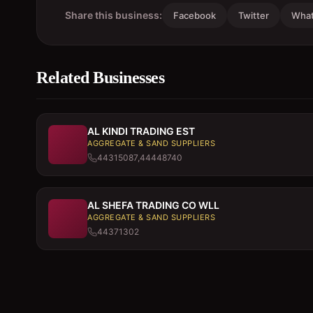
Share this business:
Facebook
Twitter
Wha
Related Businesses
AL KINDI TRADING EST
AGGREGATE & SAND SUPPLIERS
44315087,44448740
AL SHEFA TRADING CO WLL
AGGREGATE & SAND SUPPLIERS
44371302