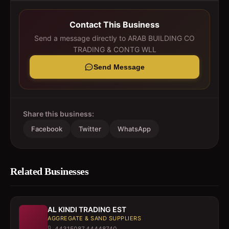
Contact This Business
Send a message directly to
ARAB BUILDING CO
TRADING & CONTG WLL
Send Message
Share this business:
Facebook
Twitter
WhatsApp
Related Businesses
AL KINDI TRADING EST
AGGREGATE & SAND SUPPLIERS
44315087,44448740