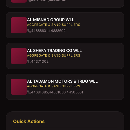
AL MISNAD GROUP WLL
AGGREGATE & SAND SUPPLIERS
44888601,44888602
AL SHEFA TRADING CO WLL
AGGREGATE & SAND SUPPLIERS
44371302
AL TADAMON MOTORS & TRDG WLL
AGGREGATE & SAND SUPPLIERS
44681085,44681086,44505551
Quick Actions