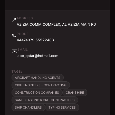
ADDRESS
📍
AZIZIA COMM COMPLEX, AL AZIZIA MAIN RD
PHONE
📞
44474379,55522483
EMAIL
✉️
abc_qatar@hotmail.com
TAGS:
AIRCRAFT HANDLING AGENTS
CIVIL ENGINEERS - CONTRACTING
CONSTRUCTION COMPANIES
CRANE HIRE
SANDBLASTING & GRIT CONTRACTORS
SHIP CHANDLERS
TYPING SERVICES