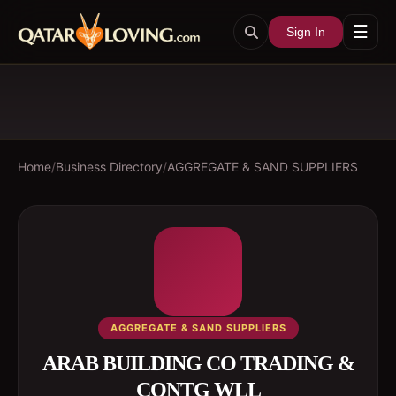
☰
Sign In
Home
/
Business Directory
/
AGGREGATE & SAND SUPPLIERS
AGGREGATE & SAND SUPPLIERS
ARAB BUILDING CO TRADING &
CONTG WLL