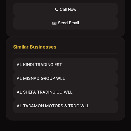
📞 Call Now
✉️ Send Email
Similar Businesses
AL KINDI TRADING EST
AL MISNAD GROUP WLL
AL SHEFA TRADING CO WLL
AL TADAMON MOTORS & TRDG WLL