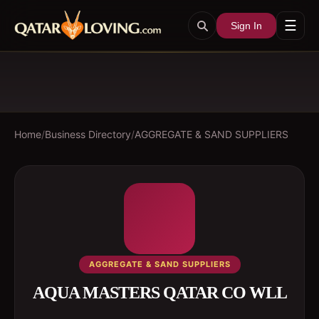
☰
Sign In
Home
/
Business Directory
/
AGGREGATE & SAND SUPPLIERS
AGGREGATE & SAND SUPPLIERS
AQUA MASTERS QATAR CO WLL