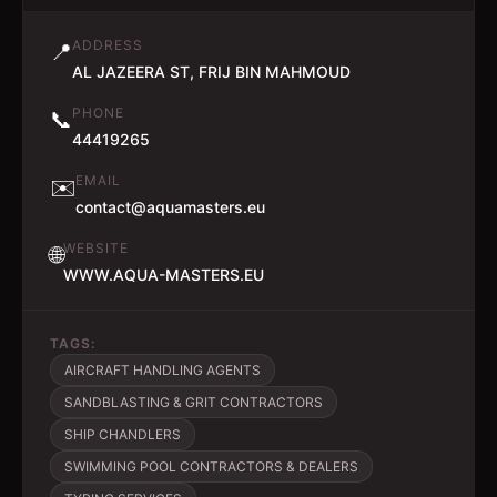
ADDRESS
📍
AL JAZEERA ST, FRIJ BIN MAHMOUD
PHONE
📞
44419265
EMAIL
✉️
contact@aquamasters.eu
WEBSITE
🌐
WWW.AQUA-MASTERS.EU
TAGS:
AIRCRAFT HANDLING AGENTS
SANDBLASTING & GRIT CONTRACTORS
SHIP CHANDLERS
SWIMMING POOL CONTRACTORS & DEALERS