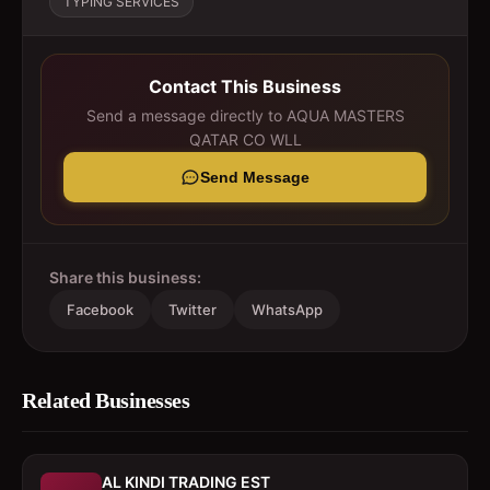
TYPING SERVICES
Contact This Business
Send a message directly to
AQUA MASTERS
QATAR CO WLL
Send Message
Share this business:
Facebook
Twitter
WhatsApp
Related Businesses
AL KINDI TRADING EST