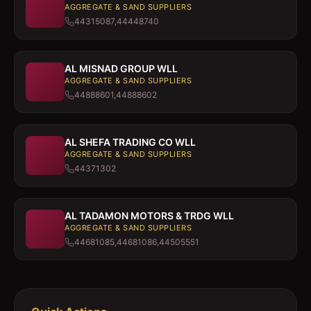
AGGREGATE & SAND SUPPLIERS
44315087,44448740
AL MISNAD GROUP WLL
AGGREGATE & SAND SUPPLIERS
44888601,44888602
AL SHEFA TRADING CO WLL
AGGREGATE & SAND SUPPLIERS
44371302
AL TADAMON MOTORS & TRDG WLL
AGGREGATE & SAND SUPPLIERS
44681085,44681086,44505551