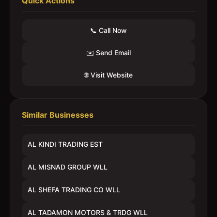
Quick Actions
📞 Call Now
✉️ Send Email
🌐 Visit Website
Similar Businesses
AL KINDI TRADING EST
AL MISNAD GROUP WLL
AL SHEFA TRADING CO WLL
AL TADAMON MOTORS & TRDG WLL