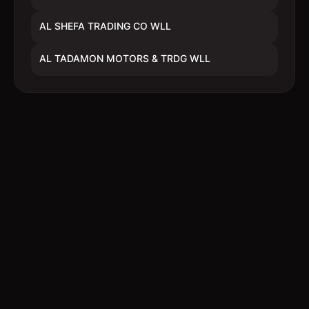
AL SHEFA TRADING CO WLL
AL TADAMON MOTORS & TRDG WLL