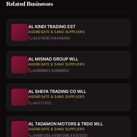
Related Businesses
AL KINDI TRADING EST
AGGREGATE & SAND SUPPLIERS
44315087,44448740
AL MISNAD GROUP WLL
AGGREGATE & SAND SUPPLIERS
44888601,44888602
AL SHEFA TRADING CO WLL
AGGREGATE & SAND SUPPLIERS
44371302
AL TADAMON MOTORS & TRDG WLL
AGGREGATE & SAND SUPPLIERS
44681085,44681086,44505551