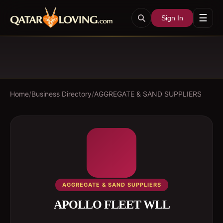
☰
Sign In
Home
/
Business Directory
/
AGGREGATE & SAND SUPPLIERS
AGGREGATE & SAND SUPPLIERS
APOLLO FLEET WLL