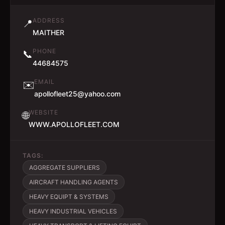
ADDRESS
📍
MAITHER
PHONE
📞
44684575
EMAIL
✉️
apollofleet25@yahoo.com
WEBSITE
🌐
WWW.APOLLOFLEET.COM
TAGS:
AGGREGATE SUPPLIERS
AIRCRAFT HANDLING AGENTS
HEAVY EQUIPT & SYSTEMS
HEAVY INDUSTRIAL VEHICLES