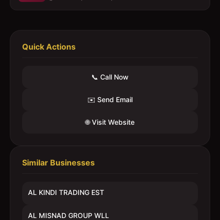
Quick Actions
📞 Call Now
✉️ Send Email
🌐 Visit Website
Similar Businesses
AL KINDI TRADING EST
AL MISNAD GROUP WLL