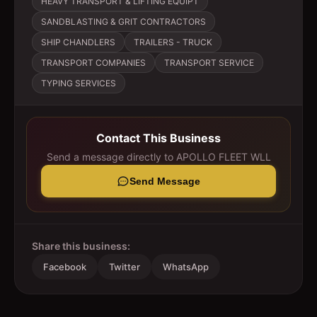
HEAVY TRANSPORT & LIFTING EQUIPT
SANDBLASTING & GRIT CONTRACTORS
SHIP CHANDLERS
TRAILERS - TRUCK
TRANSPORT COMPANIES
TRANSPORT SERVICE
TYPING SERVICES
Contact This Business
Send a message directly to
APOLLO FLEET WLL
Send Message
Share this business:
Facebook
Twitter
WhatsApp