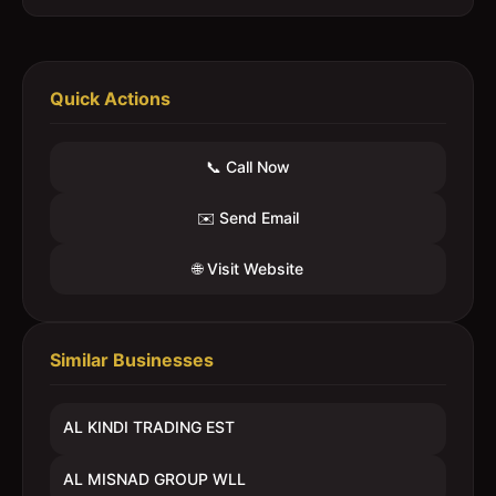
Quick Actions
📞 Call Now
✉️ Send Email
🌐 Visit Website
Similar Businesses
AL KINDI TRADING EST
AL MISNAD GROUP WLL