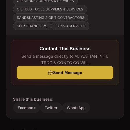
OFFSHORE SUPPLIES & SERVICES
OILFIELD TOOLS SUPPLIES & SERVICES
SANDBLASTING & GRIT CONTRACTORS
SHIP CHANDLERS
TYPING SERVICES
Contact This Business
Send a message directly to
AL WATTAN INT'L
TRDG & CONTG CO WLL
Send Message
Share this business:
Facebook
Twitter
WhatsApp