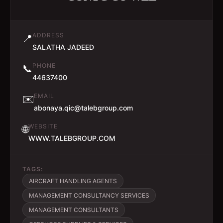
ADDRESS
📍
SALATHA JADEED
PHONE
📞
44637400
EMAIL
✉️
abonaya.qic@talebgroup.com
WEBSITE
🌐
WWW.TALEBGROUP.COM
TAGS:
AIRCRAFT HANDLING AGENTS
MANAGEMENT CONSULTANCY SERVICES
MANAGEMENT CONSULTANTS