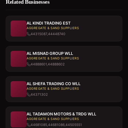
Related Businesses
AL KINDI TRADING EST
AGGREGATE & SAND SUPPLIERS
44315087,44448740
AL MISNAD GROUP WLL
AGGREGATE & SAND SUPPLIERS
44888601,44888602
AL SHEFA TRADING CO WLL
AGGREGATE & SAND SUPPLIERS
44371302
AL TADAMON MOTORS & TRDG WLL
AGGREGATE & SAND SUPPLIERS
44681085,44681086,44505551