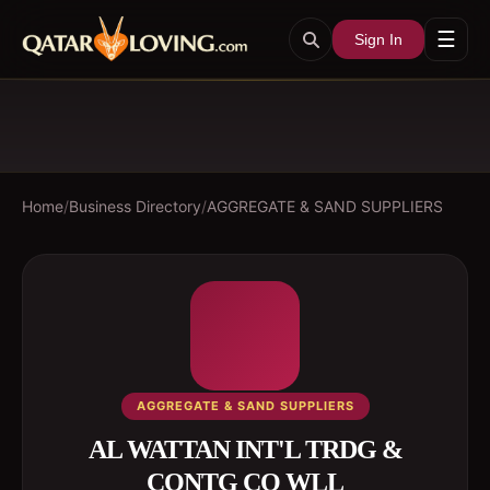
☰
Sign In
Home
/
Business Directory
/
AGGREGATE & SAND SUPPLIERS
AGGREGATE & SAND SUPPLIERS
AL WATTAN INT'L TRDG &
CONTG CO WLL