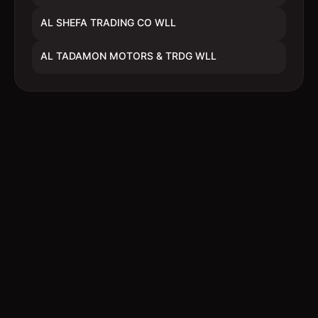
AL SHEFA TRADING CO WLL
AL TADAMON MOTORS & TRDG WLL