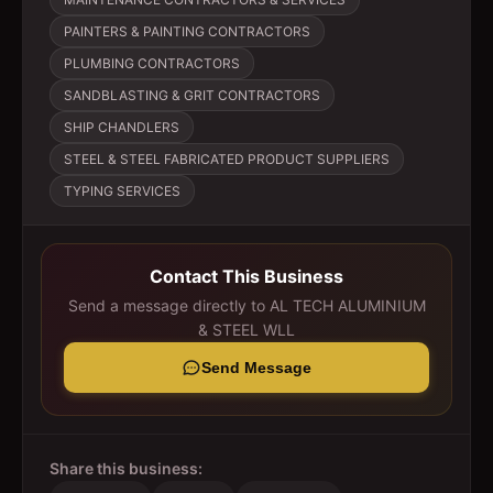
PAINTERS & PAINTING CONTRACTORS
PLUMBING CONTRACTORS
SANDBLASTING & GRIT CONTRACTORS
SHIP CHANDLERS
STEEL & STEEL FABRICATED PRODUCT SUPPLIERS
TYPING SERVICES
Contact This Business
Send a message directly to
AL TECH ALUMINIUM
& STEEL WLL
Send Message
Share this business: