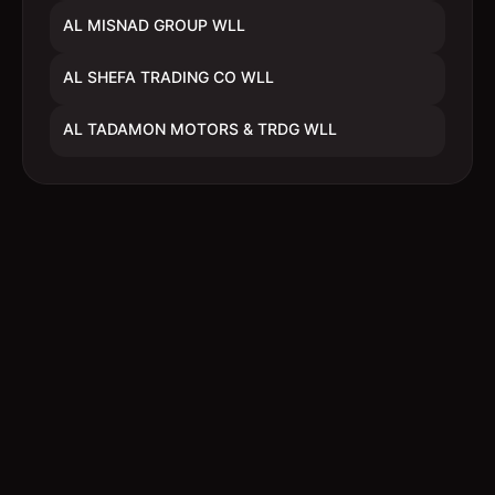
AL MISNAD GROUP WLL
AL SHEFA TRADING CO WLL
AL TADAMON MOTORS & TRDG WLL