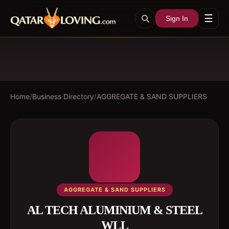
☰
Sign In
Home
/
Business Directory
/
AGGREGATE & SAND SUPPLIERS
AGGREGATE & SAND SUPPLIERS
AL TECH ALUMINIUM & STEEL
WLL