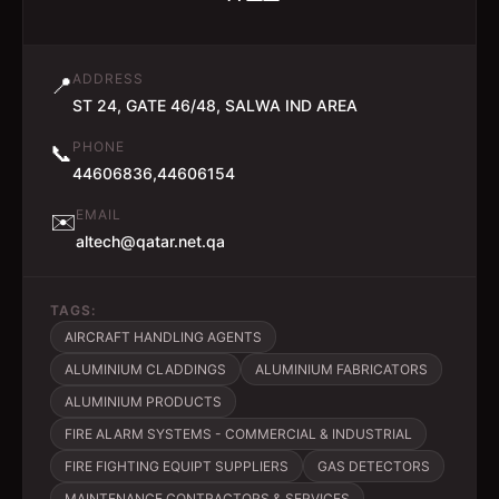
ADDRESS
📍
ST 24, GATE 46/48, SALWA IND AREA
PHONE
📞
44606836,44606154
EMAIL
✉️
altech@qatar.net.qa
TAGS:
AIRCRAFT HANDLING AGENTS
ALUMINIUM CLADDINGS
ALUMINIUM FABRICATORS
ALUMINIUM PRODUCTS
FIRE ALARM SYSTEMS - COMMERCIAL & INDUSTRIAL
FIRE FIGHTING EQUIPT SUPPLIERS
GAS DETECTORS
MAINTENANCE CONTRACTORS & SERVICES