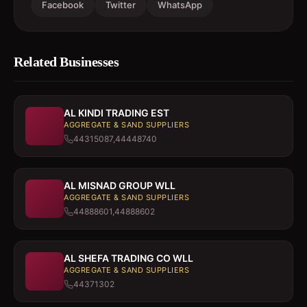
Facebook
Twitter
WhatsApp
Related Businesses
AL KINDI TRADING EST
AGGREGATE & SAND SUPPLIERS
44315087,44448740
AL MISNAD GROUP WLL
AGGREGATE & SAND SUPPLIERS
44888601,44888602
AL SHEFA TRADING CO WLL
AGGREGATE & SAND SUPPLIERS
44371302