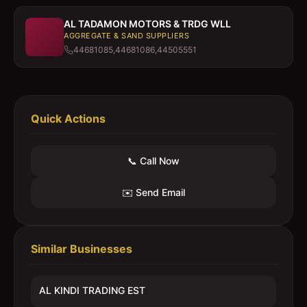
AL TADAMON MOTORS & TRDG WLL
AGGREGATE & SAND SUPPLIERS
44681085,44681086,44505551
Quick Actions
📞 Call Now
✉️ Send Email
Similar Businesses
AL KINDI TRADING EST