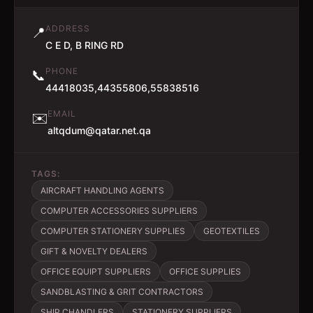
ADDRESS
📍
C E D, B RING RD
PHONE
📞
44418035,44355806,55838516
EMAIL
✉️
altqdum@qatar.net.qa
TAGS:
AIRCRAFT HANDLING AGENTS
COMPUTER ACCESSORIES SUPPLIERS
COMPUTER STATIONERY SUPPLIES
GEOTEXTILES
GIFT & NOVELTY DEALERS
OFFICE EQUIPT SUPPLIERS
OFFICE SUPPLIES
SANDBLASTING & GRIT CONTRACTORS
SHIP CHANDLERS
STATIONERY SUPPLIERS