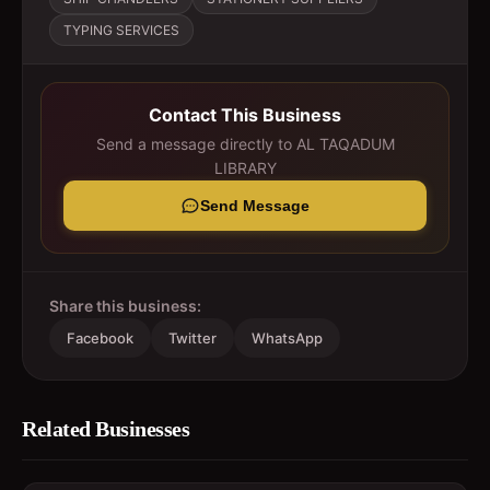
TYPING SERVICES
Contact This Business
Send a message directly to
AL TAQADUM
LIBRARY
Send Message
Share this business:
Facebook
Twitter
WhatsApp
Related Businesses