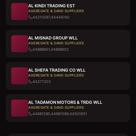
AL KINDI TRADING EST
AGGREGATE & SAND SUPPLIERS
44315087,44448740
AL MISNAD GROUP WLL
AGGREGATE & SAND SUPPLIERS
44888601,44888602
AL SHEFA TRADING CO WLL
AGGREGATE & SAND SUPPLIERS
44371302
AL TADAMON MOTORS & TRDG WLL
AGGREGATE & SAND SUPPLIERS
44681085,44681086,44505551