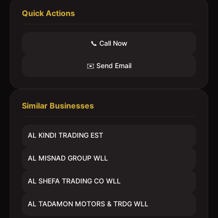
Quick Actions
📞 Call Now
✉️ Send Email
Similar Businesses
AL KINDI TRADING EST
AL MISNAD GROUP WLL
AL SHEFA TRADING CO WLL
AL TADAMON MOTORS & TRDG WLL