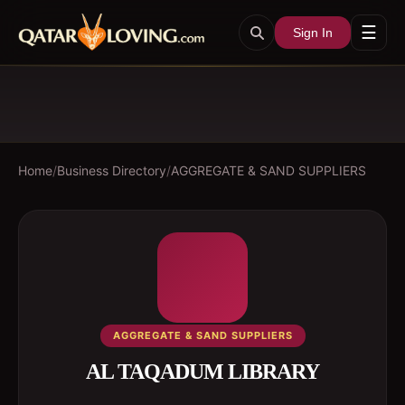
☰
Sign In
Home
/
Business Directory
/
AGGREGATE & SAND SUPPLIERS
AGGREGATE & SAND SUPPLIERS
AL TAQADUM LIBRARY