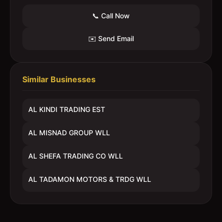
📞 Call Now
✉️ Send Email
Similar Businesses
AL KINDI TRADING EST
AL MISNAD GROUP WLL
AL SHEFA TRADING CO WLL
AL TADAMON MOTORS & TRDG WLL