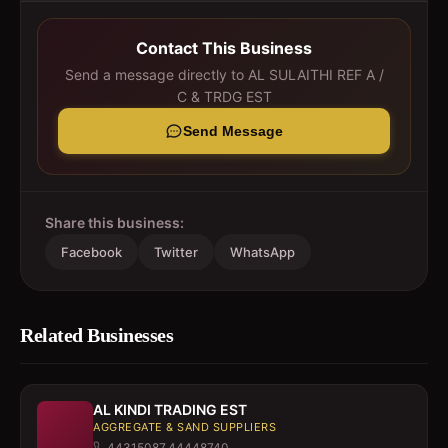
Contact This Business
Send a message directly to
AL SULAITHI REF A /
C & TRDG EST
Send Message
Share this business:
Facebook
Twitter
WhatsApp
Related Businesses
AL KINDI TRADING EST
AGGREGATE & SAND SUPPLIERS
44315087,44448740