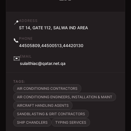
ADDRESS
📍
ST 14, GATE 112, SALWA IND AREA
PHONE
📞
44505809,44500513,44420130
EMAIL
✉️
sulaithiac@qatar.net.qa
TAGS:
AIR CONDITIONING CONTRACTORS
AIR CONDITIONING ENGINEERS, INSTALLATION & MAINT
AIRCRAFT HANDLING AGENTS
SANDBLASTING & GRIT CONTRACTORS
SHIP CHANDLERS
TYPING SERVICES