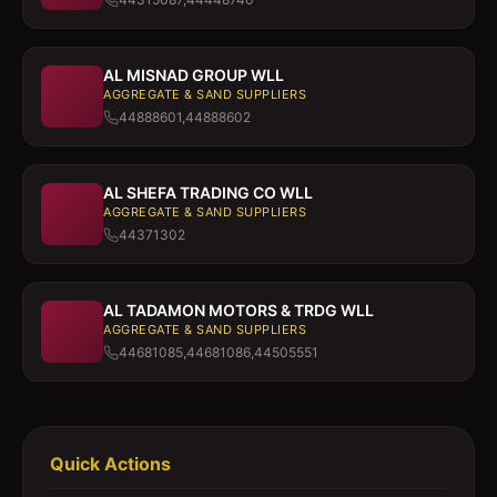
AL MISNAD GROUP WLL
AGGREGATE & SAND SUPPLIERS
44888601,44888602
AL SHEFA TRADING CO WLL
AGGREGATE & SAND SUPPLIERS
44371302
AL TADAMON MOTORS & TRDG WLL
AGGREGATE & SAND SUPPLIERS
44681085,44681086,44505551
Quick Actions