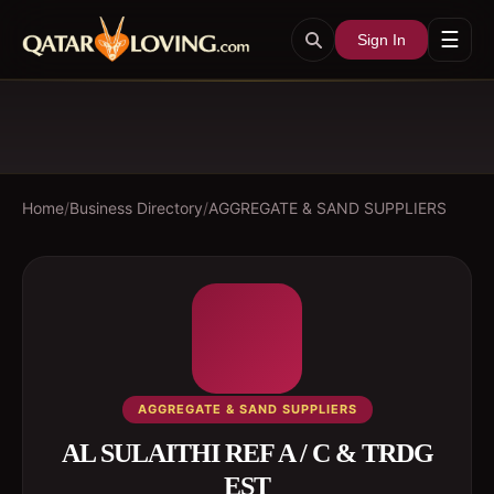
☰
Sign In
Home
/
Business Directory
/
AGGREGATE & SAND SUPPLIERS
AGGREGATE & SAND SUPPLIERS
AL SULAITHI REF A / C & TRDG
EST