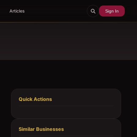
Articles
Sign In
Quick Actions
Similar Businesses