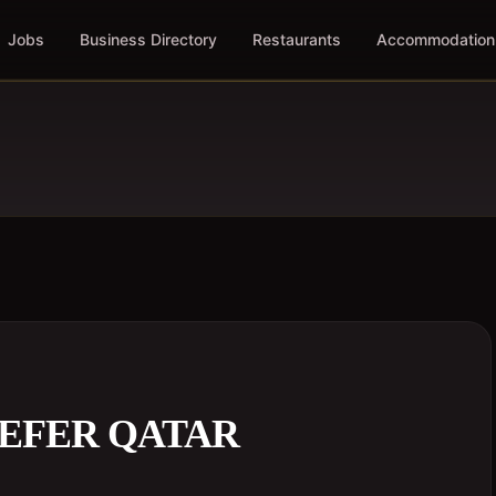
Jobs
Business Directory
Restaurants
Accommodation
REFER QATAR