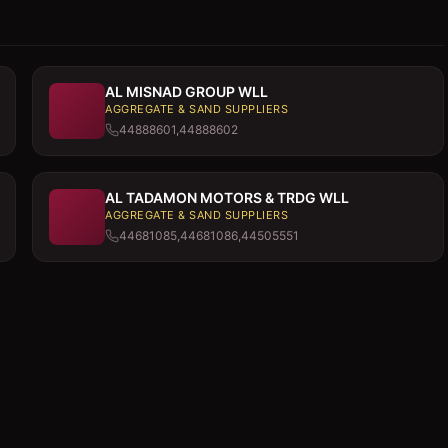
AL MISNAD GROUP WLL
AGGREGATE & SAND SUPPLIERS
44888601,44888602
AL TADAMON MOTORS & TRDG WLL
AGGREGATE & SAND SUPPLIERS
44681085,44681086,44505551