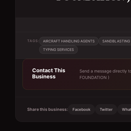
TAGS:
AIRCRAFT HANDLING AGENTS
SANDBLASTING 
TYPING SERVICES
Contact This
Send a message directly 
Business
FOUNDATION )
Share this business:
Facebook
Twitter
Wha