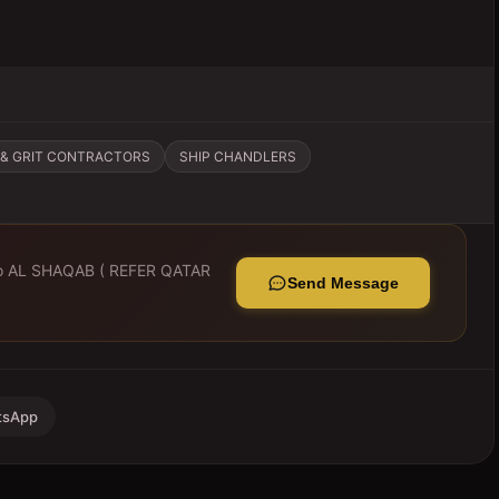
& GRIT CONTRACTORS
SHIP CHANDLERS
to
AL SHAQAB ( REFER QATAR
Send Message
tsApp