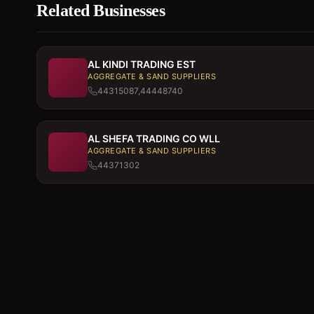
Related Businesses
AL KINDI TRADING EST
AGGREGATE & SAND SUPPLIERS
44315087,44448740
AL SHEFA TRADING CO WLL
AGGREGATE & SAND SUPPLIERS
44371302