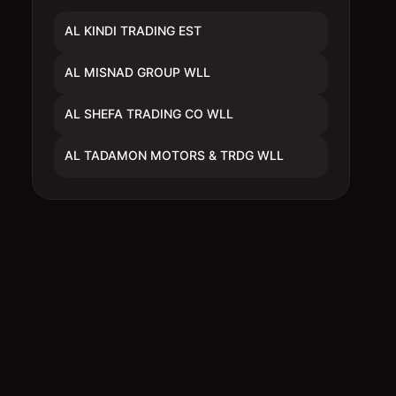
AL KINDI TRADING EST
AL MISNAD GROUP WLL
AL SHEFA TRADING CO WLL
AL TADAMON MOTORS & TRDG WLL