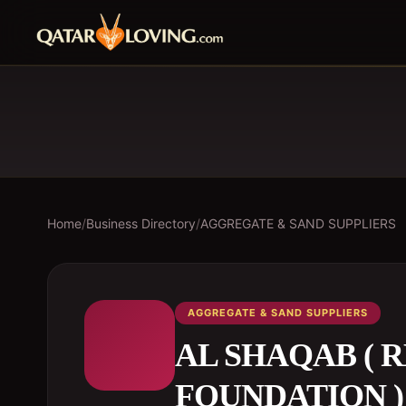
Home
/
Business Directory
/
AGGREGATE & SAND SUPPLIERS
AGGREGATE & SAND SUPPLIERS
AL SHAQAB ( 
FOUNDATION )