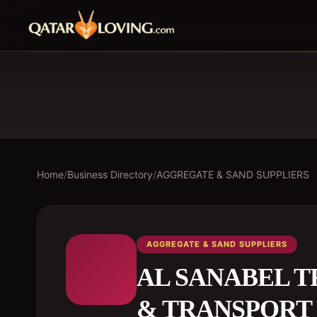
Home
/
Business Directory
/
AGGREGATE & SAND SUPPLIERS
AGGREGATE & SAND SUPPLIERS
AL SANABEL 
& TRANSPORT