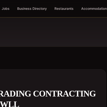
Jobs
Business Directory
Restaurants
Accommodation
TRADING CONTRACTING
 WLL