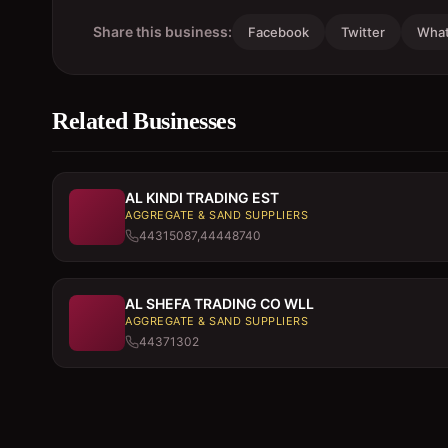
Share this business:
Facebook
Twitter
Wha
Related Businesses
AL KINDI TRADING EST
AGGREGATE & SAND SUPPLIERS
44315087,44448740
AL SHEFA TRADING CO WLL
AGGREGATE & SAND SUPPLIERS
44371302