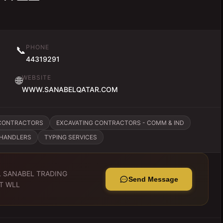
PHONE
📞
44319291
WEBSITE
🌐
WWW.SANABELQATAR.COM
CONTRACTORS
EXCAVATING CONTRACTORS - COMM & IND
CHANDLERS
TYPING SERVICES
L SANABEL TRADING
Send Message
T WLL