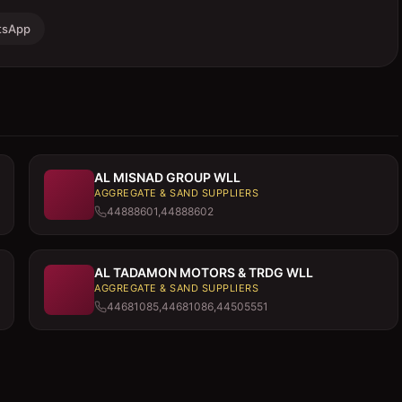
tsApp
AL MISNAD GROUP WLL
AGGREGATE & SAND SUPPLIERS
44888601,44888602
AL TADAMON MOTORS & TRDG WLL
AGGREGATE & SAND SUPPLIERS
44681085,44681086,44505551