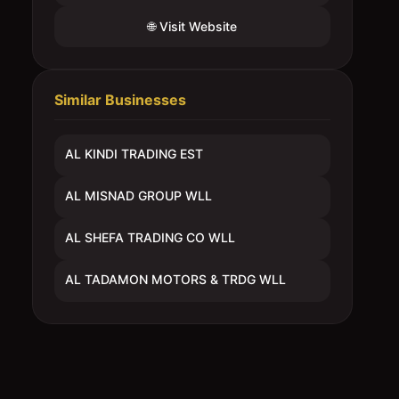
🌐 Visit Website
Similar Businesses
AL KINDI TRADING EST
AL MISNAD GROUP WLL
AL SHEFA TRADING CO WLL
AL TADAMON MOTORS & TRDG WLL