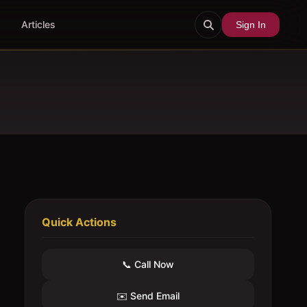
Articles
Sign In
Quick Actions
📞 Call Now
✉️ Send Email