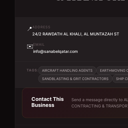
ADDRESS
📍
24/2 RAWDATH AL KHALI, AL MUNTAZAH ST
EMAIL
✉️
info@sanabelqatar.com
TAGS:
AIRCRAFT HANDLING AGENTS
EARTHMOVING 
SANDBLASTING & GRIT CONTRACTORS
SHIP 
Contact This
Send a message directly to
A
Business
CONTRACTING & TRANSPOR