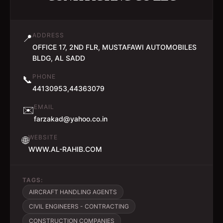
ADDRESS
📍
OFFICE 17, 2ND FLR, MUSTAFAWI AUTOMOBILES
BLDG, AL SADD
PHONE
📞
44130953,44363079
EMAIL
✉️
farzakad@yahoo.co.in
WEBSITE
🌐
WWW.AL-RAHIB.COM
TAGS:
AIRCRAFT HANDLING AGENTS
CIVIL ENGINEERS - CONTRACTING
CONSTRUCTION COMPANIES