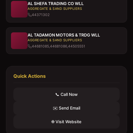
AL SHEFA TRADING CO WLL
AGGREGATE & SAND SUPPLIERS
44371302
AL TADAMON MOTORS & TRDG WLL
AGGREGATE & SAND SUPPLIERS
44681085,44681086,44505551
Quick Actions
📞 Call Now
✉️ Send Email
🌐 Visit Website