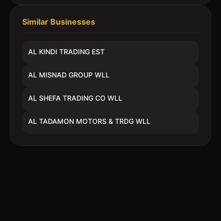
Similar Businesses
AL KINDI TRADING EST
AL MISNAD GROUP WLL
AL SHEFA TRADING CO WLL
AL TADAMON MOTORS & TRDG WLL