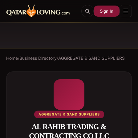
☰
Sign In
Home
/
Business Directory
/
AGGREGATE & SAND SUPPLIERS
AGGREGATE & SAND SUPPLIERS
AL RAHIB TRADING &
CONTRACTING CO LLC