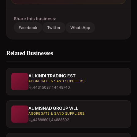
Share this business:
Facebook
Twitter
WhatsApp
Related Businesses
AL KINDI TRADING EST
AGGREGATE & SAND SUPPLIERS
44315087,44448740
AL MISNAD GROUP WLL
AGGREGATE & SAND SUPPLIERS
44888601,44888602