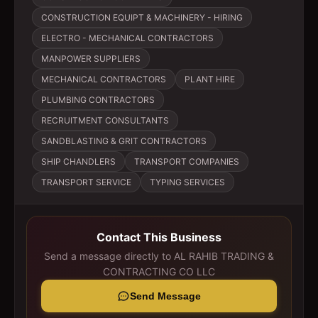
CONSTRUCTION EQUIPT & MACHINERY - HIRING
ELECTRO - MECHANICAL CONTRACTORS
MANPOWER SUPPLIERS
MECHANICAL CONTRACTORS
PLANT HIRE
PLUMBING CONTRACTORS
RECRUITMENT CONSULTANTS
SANDBLASTING & GRIT CONTRACTORS
SHIP CHANDLERS
TRANSPORT COMPANIES
TRANSPORT SERVICE
TYPING SERVICES
Contact This Business
Send a message directly to
AL RAHIB TRADING &
CONTRACTING CO LLC
Send Message