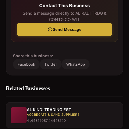
Contact This Business
Send a message directly to
AL RADI TRDG &
CONTG CO WLL
Send Message
Share this business:
Facebook
Twitter
WhatsApp
Related Businesses
AL KINDI TRADING EST
AGGREGATE & SAND SUPPLIERS
44315087,44448740