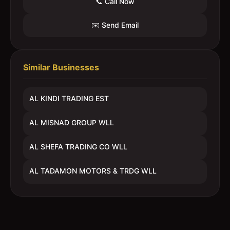
📞 Call Now
✉️ Send Email
Similar Businesses
AL KINDI TRADING EST
AL MISNAD GROUP WLL
AL SHEFA TRADING CO WLL
AL TADAMON MOTORS & TRDG WLL