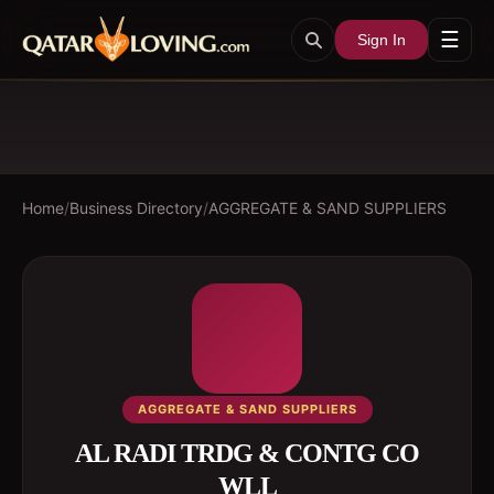
☰
Sign In
Home
/
Business Directory
/
AGGREGATE & SAND SUPPLIERS
AGGREGATE & SAND SUPPLIERS
AL RADI TRDG & CONTG CO
WLL