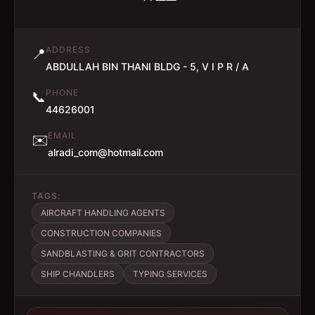
ADDRESS
📍
ABDULLAH BIN THANI BLDG - 5, V I P R / A
PHONE
📞
44626001
EMAIL
✉️
alradi_com@hotmail.com
TAGS:
AIRCRAFT HANDLING AGENTS
CONSTRUCTION COMPANIES
SANDBLASTING & GRIT CONTRACTORS
SHIP CHANDLERS
TYPING SERVICES