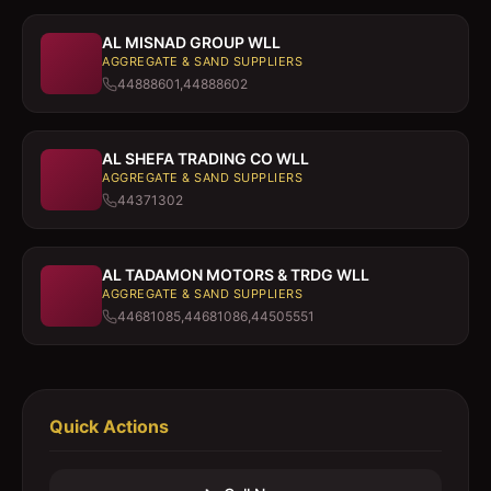
AL MISNAD GROUP WLL
AGGREGATE & SAND SUPPLIERS
44888601,44888602
AL SHEFA TRADING CO WLL
AGGREGATE & SAND SUPPLIERS
44371302
AL TADAMON MOTORS & TRDG WLL
AGGREGATE & SAND SUPPLIERS
44681085,44681086,44505551
Quick Actions