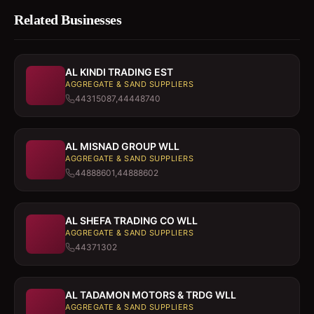
Related Businesses
AL KINDI TRADING EST
AGGREGATE & SAND SUPPLIERS
44315087,44448740
AL MISNAD GROUP WLL
AGGREGATE & SAND SUPPLIERS
44888601,44888602
AL SHEFA TRADING CO WLL
AGGREGATE & SAND SUPPLIERS
44371302
AL TADAMON MOTORS & TRDG WLL
AGGREGATE & SAND SUPPLIERS