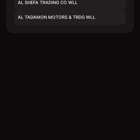
AL SHEFA TRADING CO WLL
AL TADAMON MOTORS & TRDG WLL