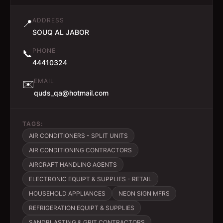
ADDRESS
📍
SOUQ AL JABOR
PHONE
📞
44410324
EMAIL
✉️
quds_qa@hotmail.com
TAGS:
AIR CONDITIONERS - SPLIT UNITS
AIR CONDITIONING CONTRACTORS
AIRCRAFT HANDLING AGENTS
ELECTRONIC EQUIPT & SUPPLIES - RETAIL
HOUSEHOLD APPLIANCES
NEON SIGN MFRS
REFRIGERATION EQUIPT & SUPPLIES
SANDBLASTING & GRIT CONTRACTORS