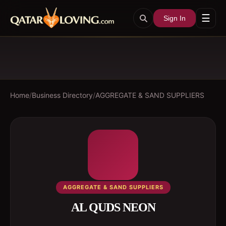
☰
Sign In
Home
/
Business Directory
/
AGGREGATE & SAND SUPPLIERS
AGGREGATE & SAND SUPPLIERS
AL QUDS NEON