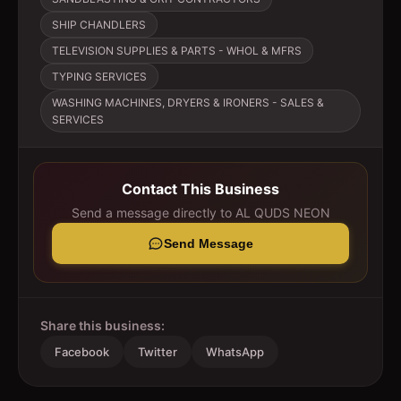
SHIP CHANDLERS
TELEVISION SUPPLIES & PARTS - WHOL & MFRS
TYPING SERVICES
WASHING MACHINES, DRYERS & IRONERS - SALES &
SERVICES
Contact This Business
Send a message directly to
AL QUDS NEON
Send Message
Share this business:
Facebook
Twitter
WhatsApp