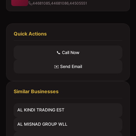
44681085,44681086,44505551
Quick Actions
📞 Call Now
✉️ Send Email
Similar Businesses
AL KINDI TRADING EST
AL MISNAD GROUP WLL