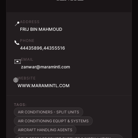
ADDRESS
📍
FRIJ BIN MAHMOUD
PHONE
📞
44435896,44355516
EMAIL
✉️
zanwar@maramintl.com
WEBSITE
🌐
WWW.MARAMINTL.COM
TAGS:
AIR CONDITIONERS - SPLIT UNITS
AIR CONDITIONING EQUIPT & SYSTEMS
AIRCRAFT HANDLING AGENTS