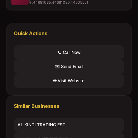
44681085,44681086,44505551
Quick Actions
📞 Call Now
✉️ Send Email
🌐 Visit Website
Similar Businesses
AL KINDI TRADING EST