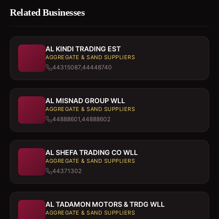
Related Businesses
AL KINDI TRADING EST
AGGREGATE & SAND SUPPLIERS
44315087,44448740
AL MISNAD GROUP WLL
AGGREGATE & SAND SUPPLIERS
44888601,44888602
AL SHEFA TRADING CO WLL
AGGREGATE & SAND SUPPLIERS
44371302
AL TADAMON MOTORS & TRDG WLL
AGGREGATE & SAND SUPPLIERS