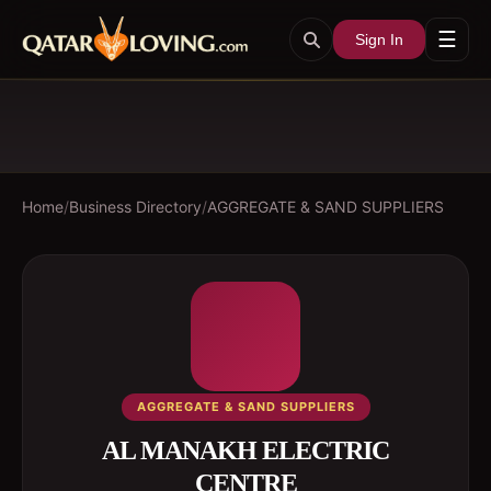
☰
Sign In
Home
/
Business Directory
/
AGGREGATE & SAND SUPPLIERS
AGGREGATE & SAND SUPPLIERS
AL MANAKH ELECTRIC
CENTRE