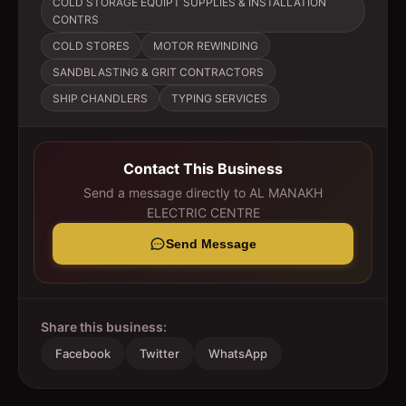
COLD STORAGE EQUIPT SUPPLIES & INSTALLATION
CONTRS
COLD STORES
MOTOR REWINDING
SANDBLASTING & GRIT CONTRACTORS
SHIP CHANDLERS
TYPING SERVICES
Contact This Business
Send a message directly to
AL MANAKH
ELECTRIC CENTRE
Send Message
Share this business:
Facebook
Twitter
WhatsApp