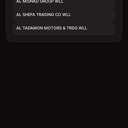
AL MISNAD GROUP WLL
AL SHEFA TRADING CO WLL
AL TADAMON MOTORS & TRDG WLL