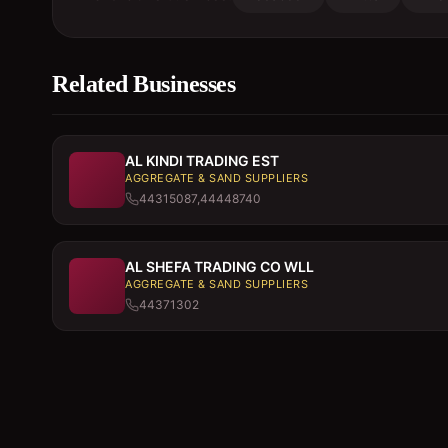
Related Businesses
AL KINDI TRADING EST
AGGREGATE & SAND SUPPLIERS
44315087,44448740
AL SHEFA TRADING CO WLL
AGGREGATE & SAND SUPPLIERS
44371302