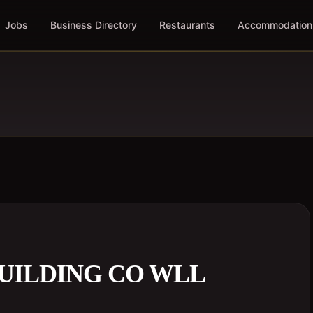
Jobs
Business Directory
Restaurants
Accommodation
UILDING CO WLL