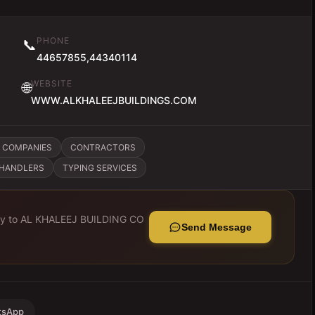
PHONE
📞
44657855,44340114
WEBSITE
🌐
WWW.ALKHALEEJBUILDINGS.COM
 COMPANIES
CONTRACTORS
CHANDLERS
TYPING SERVICES
ly to
AL KHALEEJ BUILDING CO
Send Message
tsApp