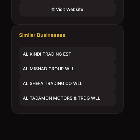
🌐 Visit Website
Similar Businesses
AL KINDI TRADING EST
AL MISNAD GROUP WLL
AL SHEFA TRADING CO WLL
AL TADAMON MOTORS & TRDG WLL