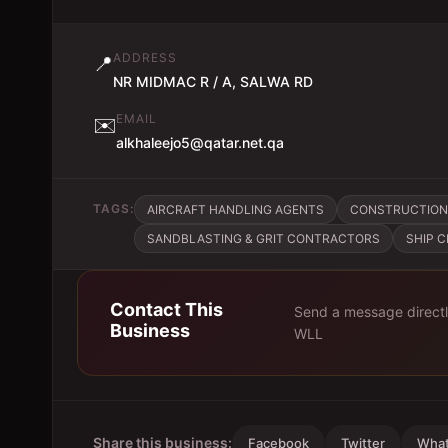
ADDRESS
📍
NR MIDMAC R / A, SALWA RD
EMAIL
✉️
alkhaleejo5@qatar.net.qa
TAGS:
AIRCRAFT HANDLING AGENTS
CONSTRUCTION
SANDBLASTING & GRIT CONTRACTORS
SHIP 
Contact This
Send a message direct
Business
WLL
Share this business:
Facebook
Twitter
Wha