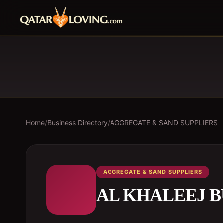
Home
/
Business Directory
/
AGGREGATE & SAND SUPPLIERS
AGGREGATE & SAND SUPPLIERS
AL KHALEEJ B