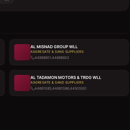
AL MISNAD GROUP WLL
AGGREGATE & SAND SUPPLIERS
44888601,44888602
AL TADAMON MOTORS & TRDG WLL
AGGREGATE & SAND SUPPLIERS
44681085,44681086,44505551