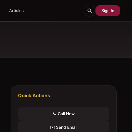
Articles
Sign In
Quick Actions
📞 Call Now
✉️ Send Email