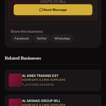
CONTG CO WLL
Send Message
Share this business:
Facebook
Twitter
WhatsApp
Related Businesses
AL KINDI TRADING EST
AGGREGATE & SAND SUPPLIERS
44315087,44448740
AL MISNAD GROUP WLL
AGGREGATE & SAND SUPPLIERS