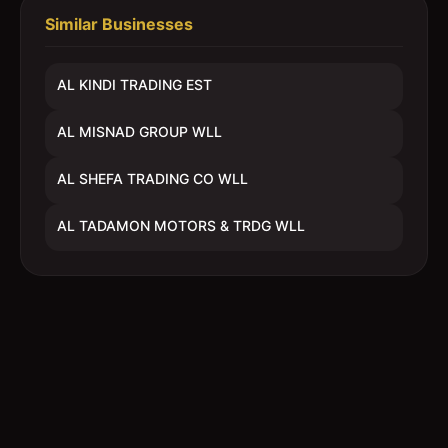
Similar Businesses
AL KINDI TRADING EST
AL MISNAD GROUP WLL
AL SHEFA TRADING CO WLL
AL TADAMON MOTORS & TRDG WLL