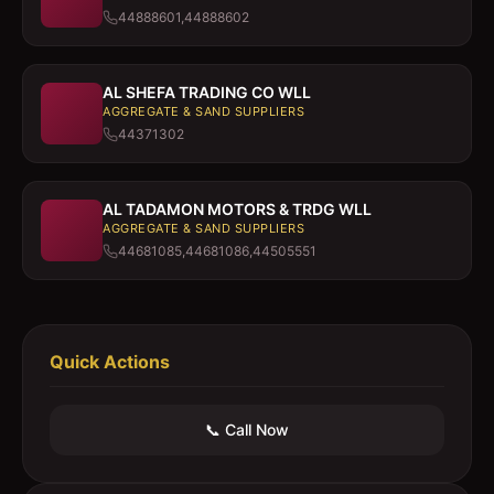
44888601,44888602
AL SHEFA TRADING CO WLL
AGGREGATE & SAND SUPPLIERS
44371302
AL TADAMON MOTORS & TRDG WLL
AGGREGATE & SAND SUPPLIERS
44681085,44681086,44505551
Quick Actions
📞 Call Now