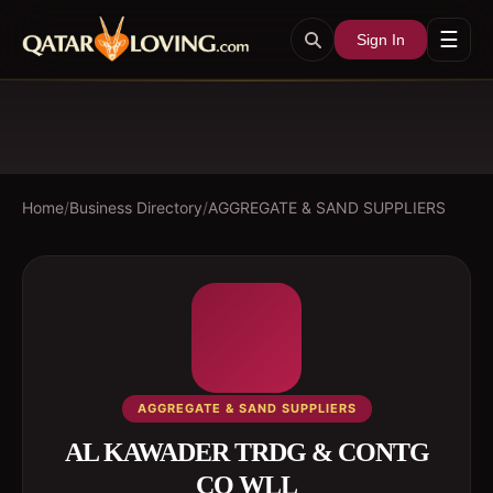
☰
Sign In
Home
/
Business Directory
/
AGGREGATE & SAND SUPPLIERS
AGGREGATE & SAND SUPPLIERS
AL KAWADER TRDG & CONTG
CO WLL