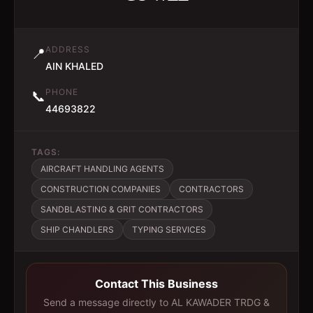
ADDRESS
📍
AIN KHALED
PHONE
📞
44693822
TAGS:
AIRCRAFT HANDLING AGENTS
CONSTRUCTION COMPANIES
CONTRACTORS
SANDBLASTING & GRIT CONTRACTORS
SHIP CHANDLERS
TYPING SERVICES
Contact This Business
Send a message directly to
AL KAWADER TRDG &